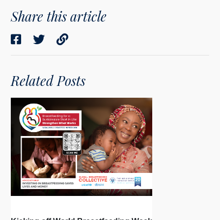
Share this article
Related Posts