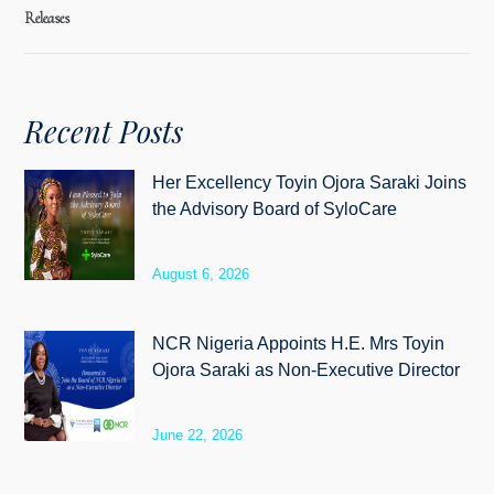
Releases
Recent Posts
Her Excellency Toyin Ojora Saraki Joins
the Advisory Board of SyloCare
August 6, 2026
NCR Nigeria Appoints H.E. Mrs Toyin
Ojora Saraki as Non-Executive Director
June 22, 2026