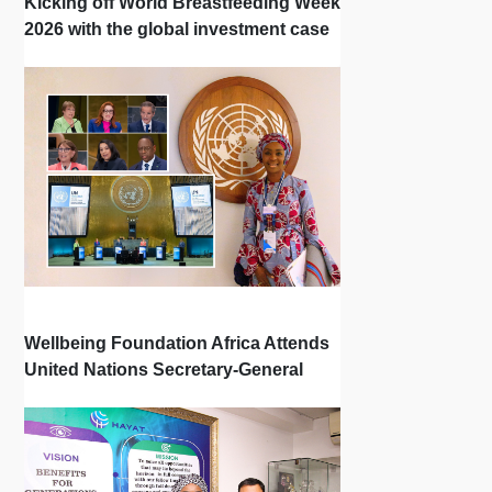
Kicking off World Breastfeeding Week
2026 with the global investment case
‘Investing in Breastfeeding Saves
Lives and Money’
Wellbeing Foundation Africa Attends
United Nations Secretary-General
Town Hall