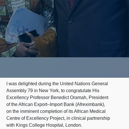
I was delighted during the United Nations General
Assembly 79 in New York, to congratulate His
Excellency Professor Benedict Oramah, President
of the African Export–Import Bank (Afreximbank),
on the imminent completion of its African Medical
Centre of Excellency Project, in clinical partnership
with Kings College Hospital, London.