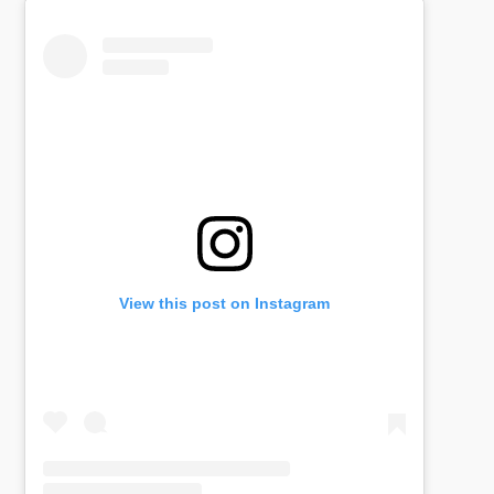
View this post on Instagram