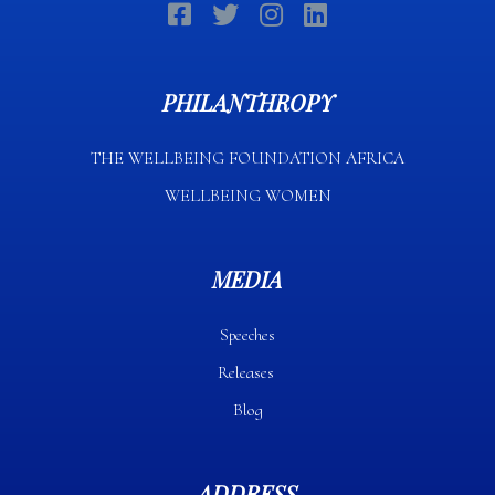
PHILANTHROPY
THE WELLBEING FOUNDATION AFRICA​
WELLBEING WOMEN
MEDIA
Speeches
Releases
Blog
ADDRESS