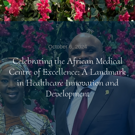
October 6, 2024
Celebrating the African Medical
Centre of Excellence: A Landmark
in Healthcare Innovation and
Development