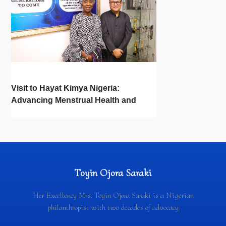
Visit to Hayat Kimya Nigeria:
Advancing Menstrual Health and
Newborn Hygiene
Toyin Ojora Saraki
Her Excellency Mrs. Toyin Ojora Saraki is a Nigerian
philanthropist with two decades of advocacy