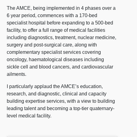
The AMCE, being implemented in 4 phases over a
6 year period, commences with a 170-bed
specialist hospital before expanding to a 500-bed
facility, to offer a full range of medical facilities
including diagnostics, treatment, nuclear medicine,
surgery and post-surgical care, along with
complementary specialist services covering
oncology, haematological diseases including
sickle cell and blood cancers, and cardiovascular
ailments.
I particularly applaud the AMCE’s education,
research, and diagnostic, clinical and capacity
building expertise services, with a view to building
leading talent and becoming a top-tier quaternary-
level medical facility.