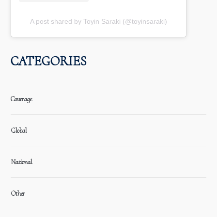
A post shared by Toyin Saraki (@toyinsaraki)
CATEGORIES
Coverage
Global
National
Other