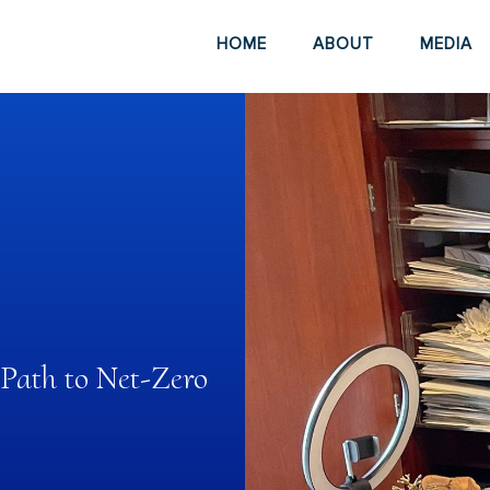
HOME
ABOUT
MEDIA
 Path to Net-Zero