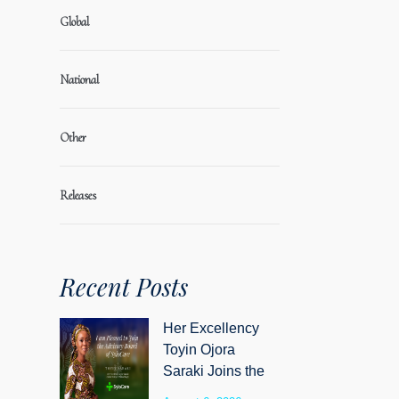
Global
National
Other
Releases
Recent Posts
Her Excellency
Toyin Ojora
Saraki Joins the
Advisory Board of