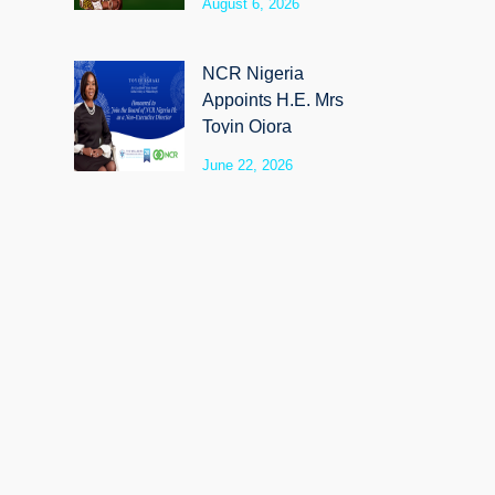
August 6, 2026
SyloCare
NCR Nigeria
Appoints H.E. Mrs
Toyin Ojora
Saraki as Non-
June 22, 2026
Executive Director