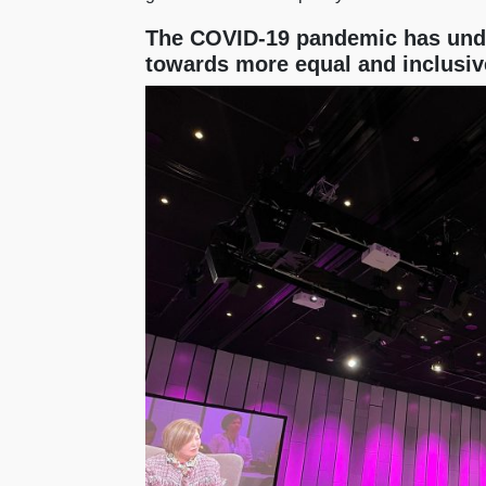
The COVID-19 pandemic has unde
towards more equal and inclusiv