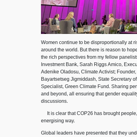
Women continue to be disproportionally at ri
around the world. But there is reason to hope
the rich perspectives from my fellow panelis
Investment Bank, Sarah Riggs Amico, Execu
Adenike Oladosu, Climate Activist; Founder,
Bayartsetseg Jigmiddash, State Secretary of
Specialist, Green Climate Fund.
Sharing pert
and beyond, all ensuring that gender equali
discussions.
It is clear that COP26 has brought people, t
energising way.
Global leaders have presented that they unde