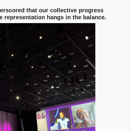
rscored that our collective progress
e representation hangs in the balance.