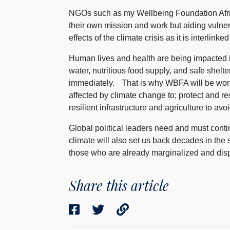
NGOs such as my Wellbeing Foundation Africa,
their own mission and work but aiding vuln
effects of the climate crisis as it is interlin
Human lives and health are being impacted in 
water, nutritious food supply, and safe shelt
immediately. That is why WBFA will be work
affected by climate change to; protect and 
resilient infrastructure and agriculture to a
Global political leaders need and must cont
climate will also set us back decades in t
those who are already marginalized and disp
Share this article