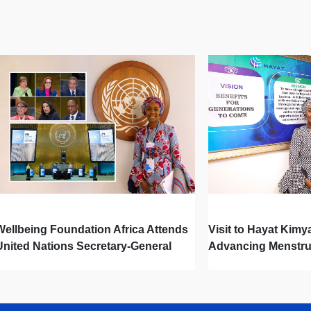
Wellbeing Foundation Africa Attends
Visit to Hayat Kimy
United Nations Secretary-General
Advancing Menstru
Town Hall
Newborn Hygiene