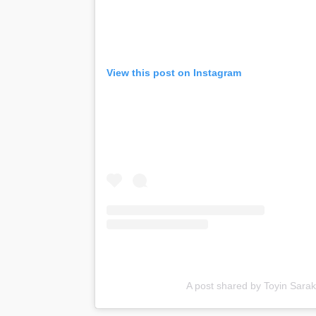
View this post on Instagram
A post shared by Toyin Sarak