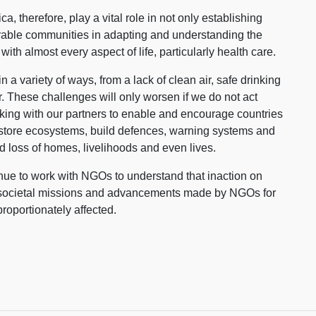
 therefore, play a vital role in not only establishing
erable communities in adapting and understanding the
ked with almost every aspect of life, particularly health care.
a variety of ways, from a lack of clean air, safe drinking
er. These challenges will only worsen if we do not act
ing with our partners to enable and encourage countries
restore ecosystems, build defences, warning systems and
void loss of homes, livelihoods and even lives.
inue to work with NGOs to understand that inaction on
he societal missions and advancements made by NGOs for
roportionately affected.