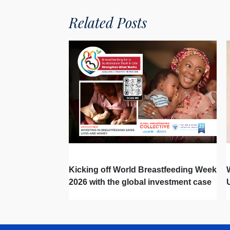
Related Posts
Kicking off World Breastfeeding Week
2026 with the global investment case
‘Investing in Breastfeeding Saves
Lives and Money’