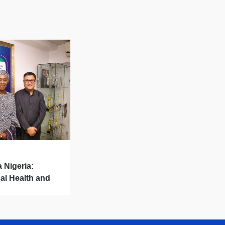
a Nigeria:
al Health and