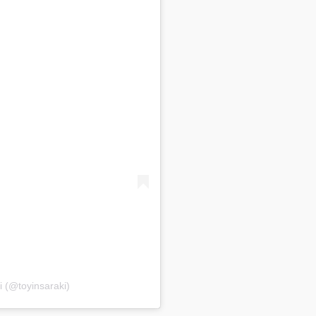
i (@toyinsaraki)