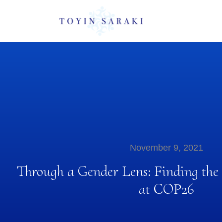
November 9, 2021
Through a Gender Lens: Finding the
at COP26