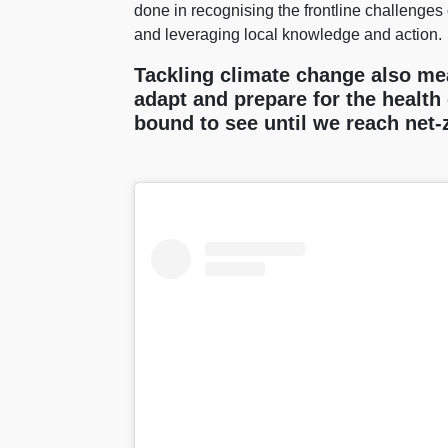
done in recognising the frontline challenges 
and leveraging local knowledge and action.
Tackling climate change also me
adapt and prepare for the health 
bound to see until we reach net