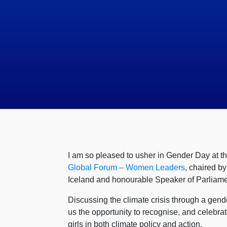
I am so pleased to usher in Gender Day at th
Global Forum – Women Leaders
, chaired b
Iceland and honourable Speaker of Parliame
Discussing the climate crisis through a gen
us the opportunity to recognise, and celeb
girls in both climate policy and action.