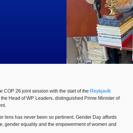
e COP 26 joint session with the start of the
Reykjavík
y the Head of WP Leaders, distinguished Prime Minister of
nt.
der lens has never been so pertinent. Gender Day affords
rate, gender equality and the empowerment of women and