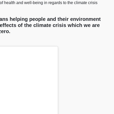
of health and well-being in regards to the climate crisis
ans helping people and their environment
effects of the climate crisis which we are
-zero.