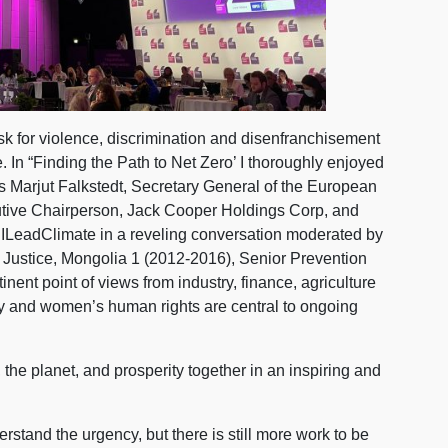
sk for violence, discrimination and disenfranchisement
. In “Finding the Path to Net Zero’ I thoroughly enjoyed
ts Marjut Falkstedt, Secretary General of the European
tive Chairperson, Jack Cooper Holdings Corp, and
 ILeadClimate in a reveling conversation moderated by
 Justice, Mongolia 1 (2012-2016), Senior Prevention
inent point of views from industry, finance, agriculture
ty and women’s human rights are central to ongoing
he planet, and prosperity together in an inspiring and
rstand the urgency, but there is still more work to be