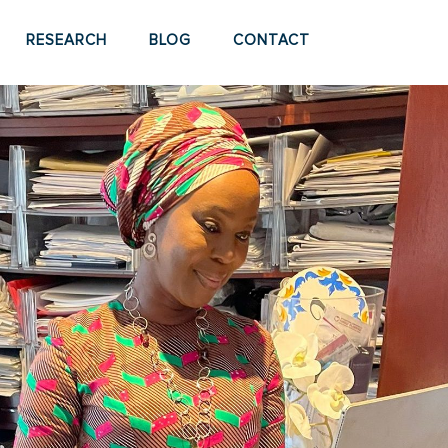
RESEARCH
BLOG
CONTACT