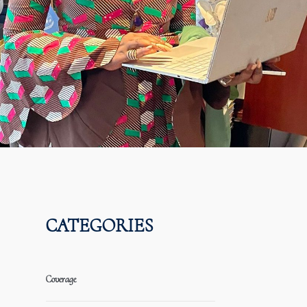
CATEGORIES
Coverage