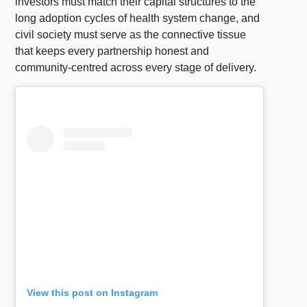
investors must match their capital structures to the
long adoption cycles of health system change, and
civil society must serve as the connective tissue
that keeps every partnership honest and
community-centred across every stage of delivery.
View this post on Instagram