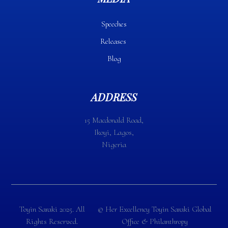
Speeches
Releases
Blog
ADDRESS
15 Macdonald Road,
Ikoyi, Lagos,
Nigeria
Toyin Saraki 2025. All
©️ Her Excellency Toyin Saraki Global
Rights Reserved.
Office & Philanthropy