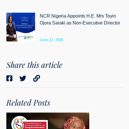
NCR Nigeria Appoints H.E. Mrs Toyin
Ojora Saraki as Non-Executive Director
June 22, 2026
Share this article
Related Posts