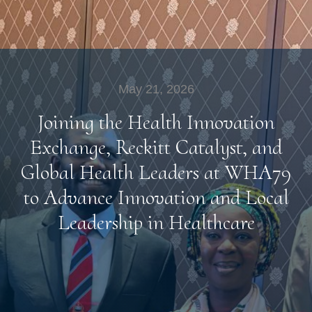
May 21, 2026
Joining the Health Innovation
Exchange, Reckitt Catalyst, and
Global Health Leaders at WHA79
to Advance Innovation and Local
Leadership in Healthcare