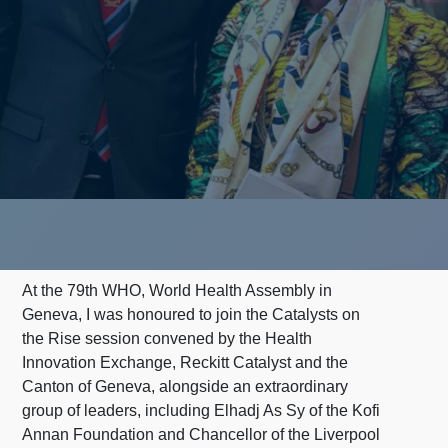
At the 79th WHO, World Health Assembly in
Geneva, I was honoured to join the Catalysts on
the Rise session convened by the Health
Innovation Exchange, Reckitt Catalyst and the
Canton of Geneva, alongside an extraordinary
group of leaders, including Elhadj As Sy of the Kofi
Annan Foundation and Chancellor of the Liverpool