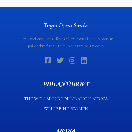
Toyin Ojora Saraki
Her Excellency Mrs. Toyin Ojora Saraki is a Nigerian
philanthropist with two decades of advocacy
PHILANTHROPY
THE WELLBEING FOUNDATION AFRICA​
WELLBEING WOMEN
MEDIA