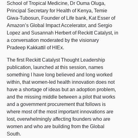
School of Tropical Medicine, Dr Ouma Oluga,
Principal Secretary for Health of Kenya, Temie
Giwa-Tubosun, Founder of Life bank, Kat Esser of
Amazon’s Global Impact Accelerator, and Sergio
Lopez and Susannah Herbert of Reckitt Catalyst, in
a conversation moderated by the visionary
Pradeep Kakkattil of HIEx.
The first Reckitt Catalyst Thought Leadership
publication, launched at this session, names
something I have long believed and long worked
within, that women-led health innovation does not
have a shortage of ideas but an adoption problem,
and the missing middle between a pilot that works
and a government procurement that follows is
where most of the most important innovations are
lost, overwhelmingly affecting founders who are
women and who are building from the Global
South.