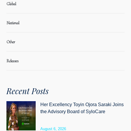
Global
National
Other
Releases
Recent Posts
Her Excellency Toyin Ojora Saraki Joins
the Advisory Board of SyloCare
August 6, 2026