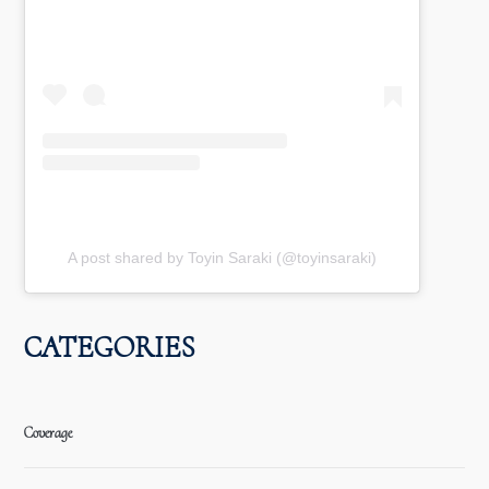
A post shared by Toyin Saraki (@toyinsaraki)
CATEGORIES
Coverage