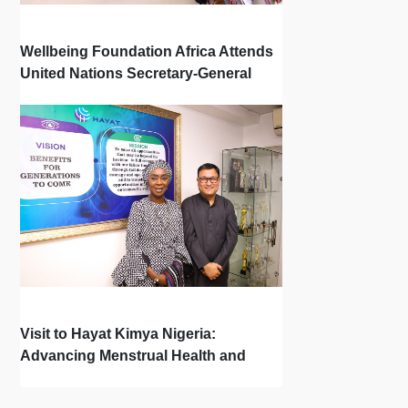
Wellbeing Foundation Africa Attends
United Nations Secretary-General
Town Hall
Visit to Hayat Kimya Nigeria:
Advancing Menstrual Health and
Newborn Hygiene