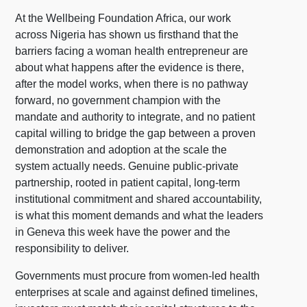
At the Wellbeing Foundation Africa, our work
across Nigeria has shown us firsthand that the
barriers facing a woman health entrepreneur are
about what happens after the evidence is there,
after the model works, when there is no pathway
forward, no government champion with the
mandate and authority to integrate, and no patient
capital willing to bridge the gap between a proven
demonstration and adoption at the scale the
system actually needs. Genuine public-private
partnership, rooted in patient capital, long-term
institutional commitment and shared accountability,
is what this moment demands and what the leaders
in Geneva this week have the power and the
responsibility to deliver.
Governments must procure from women-led health
enterprises at scale and against defined timelines,