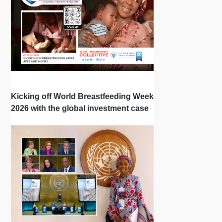
Kicking off World Breastfeeding Week
2026 with the global investment case
‘Investing in Breastfeeding Saves
Lives and Money’