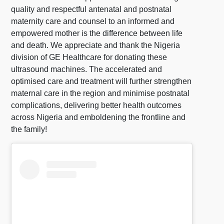
quality and respectful antenatal and postnatal
maternity care and counsel to an informed and
empowered mother is the difference between life
and death. We appreciate and thank the Nigeria
division of GE Healthcare for donating these
ultrasound machines. The accelerated and
optimised care and treatment will further strengthen
maternal care in the region and minimise postnatal
complications, delivering better health outcomes
across Nigeria and emboldening the frontline and
the family!