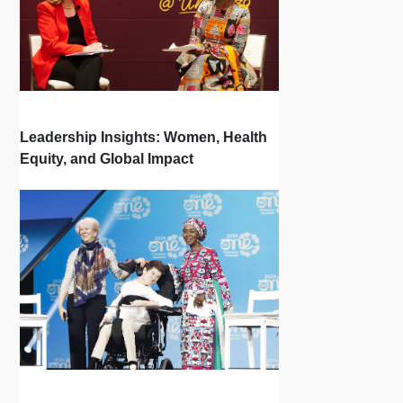
Leadership Insights: Women, Health
Equity, and Global Impact