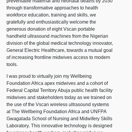
preventable maternal and neonatal deaths by 2030
through transformative approaches to health
workforce education, training and skills, we
gratefully and enthusiastically welcome the
generous donation of eight Vscan portable
handheld ultrasound machines from the Nigerian
division of the global medical technology innovator,
General Electric Healthcare, towards a mutual goal
of increasing frontline midwives access to modern
tools.
I was proud to virtually join my Wellbeing
Foundation Africa apex midwives and a cohort of
Federal Capital Territory Abuja public health facility
midwives and stakeholders today as we trained on
the use of the Vscan wireless ultrasound systems
at The Wellbeing Foundation Africa and UNFPA
Gwagalada School of Nursing and Midwifery Skills
Laboratory. This innovative technology is designed