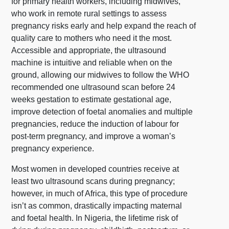
for primary health workers, including midwives,
who work in remote rural settings to assess
pregnancy risks early and help expand the reach of
quality care to mothers who need it the most.
Accessible and appropriate, the ultrasound
machine is intuitive and reliable when on the
ground, allowing our midwives to follow the WHO
recommended one ultrasound scan before 24
weeks gestation to estimate gestational age,
improve detection of foetal anomalies and multiple
pregnancies, reduce the induction of labour for
post-term pregnancy, and improve a woman’s
pregnancy experience.
Most women in developed countries receive at
least two ultrasound scans during pregnancy;
however, in much of Africa, this type of procedure
isn’t as common, drastically impacting maternal
and foetal health. In Nigeria, the lifetime risk of