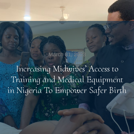
March 31, 2023
Increasing Midwives’ Access to
Training and Medical Equipment
in Nigeria To Empower Safer Birth