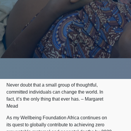
Never doubt that a small group of thoughtful,
committed individuals can change the world. In
fact, it’s the only thing that ever has. – Margaret
Mead
As my Wellbeing Foundation Africa continues on
its quest to globally contribute to achieving zero