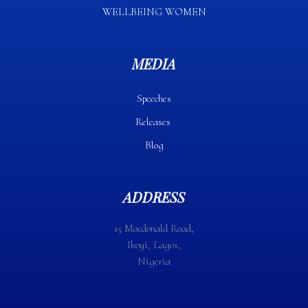
WELLBEING WOMEN
MEDIA
Speeches
Releases
Blog
ADDRESS
15 Macdonald Road,
Ikoyi, Lagos,
Nigeria