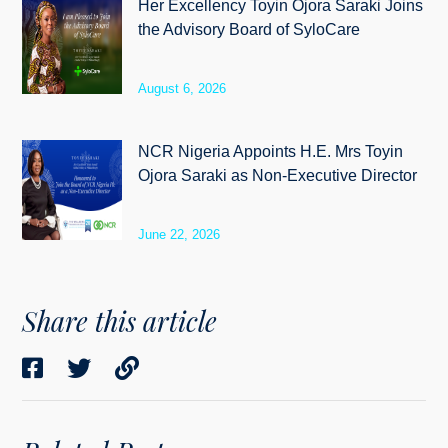
Her Excellency Toyin Ojora Saraki Joins
the Advisory Board of SyloCare
August 6, 2026
NCR Nigeria Appoints H.E. Mrs Toyin
Ojora Saraki as Non-Executive Director
June 22, 2026
Share this article