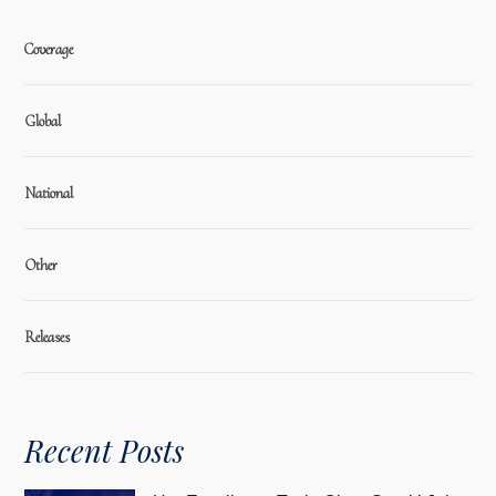
Coverage
Global
National
Other
Releases
Recent Posts