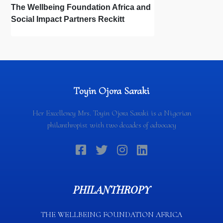
The Wellbeing Foundation Africa and
Social Impact Partners Reckitt
Launch Project Oscar: How the Power
of Light Changes Lives
Toyin Ojora Saraki
Her Excellency Mrs. Toyin Ojora Saraki is a Nigerian
philanthropist with two decades of advocacy
PHILANTHROPY
THE WELLBEING FOUNDATION AFRICA​