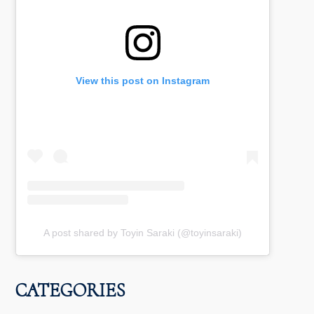
View this post on Instagram
A post shared by Toyin Saraki (@toyinsaraki)
CATEGORIES