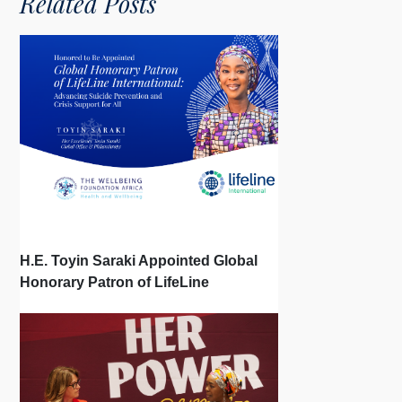
Related Posts
H.E. Toyin Saraki Appointed Global
Honorary Patron of LifeLine
International, Championing Global
Suicide Prevention on World Mental
Health Day