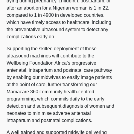
dying during pregnancy, childbirth, postpartum, or
after an abortion for a Nigerian woman is 1 in 22,
compared to 1 in 4900 in developed countries,
which have timely access to healthcare, including
the preventative ultrasound system to detect any
complications early on.
Supporting the skilled deployment of these
ultrasound machines will contribute to the
Wellbeing Foundation Africa’s progressive
antenatal, intrapartum and postnatal care pathway
by enabling our midwives to easily image patients
at the point of care, further transforming our
Mamacare 360 community health-centred
programming, which commits daily to the early
detection and subsequent diagnosis of women and
neonates to minimise adverse antenatal
intrapartum and postnatal complications.
A well trained and supported midwife delivering