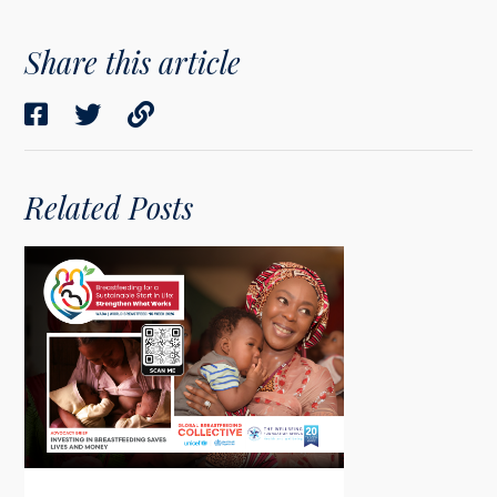
Share this article
Related Posts