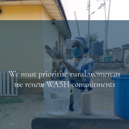
October 15, 2020
We must prioritise rural women as
we renew WASH commitments