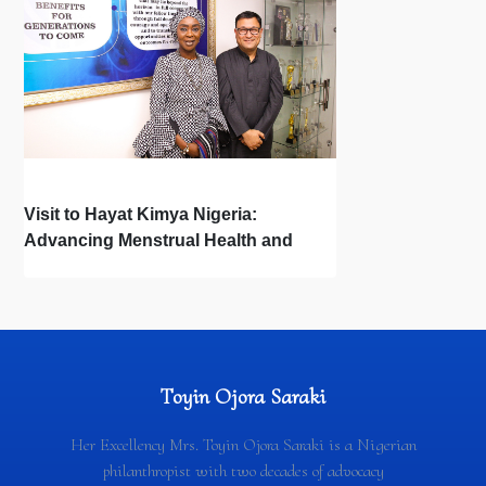
Visit to Hayat Kimya Nigeria:
Advancing Menstrual Health and
Newborn Hygiene
Toyin Ojora Saraki
Her Excellency Mrs. Toyin Ojora Saraki is a Nigerian
philanthropist with two decades of advocacy