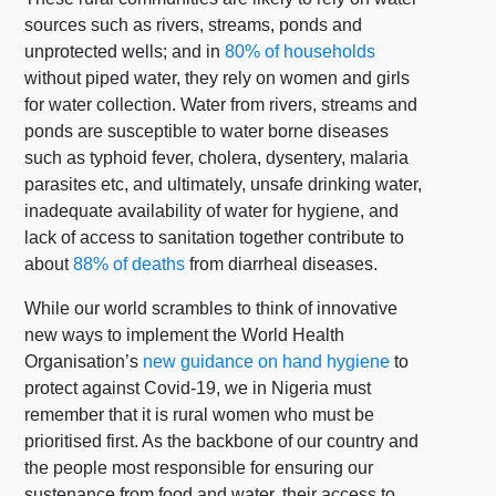
sources such as rivers, streams, ponds and
unprotected wells; and in
80% of households
without piped water, they rely on women and girls
for water collection. Water from rivers, streams and
ponds are susceptible to water borne diseases
such as typhoid fever, cholera, dysentery, malaria
parasites etc, and ultimately, unsafe drinking water,
inadequate availability of water for hygiene, and
lack of access to sanitation together contribute to
about
88% of deaths
from diarrheal diseases.
While our world scrambles to think of innovative
new ways to implement the World Health
Organisation’s
new guidance on hand hygiene
to
protect against Covid-19, we in Nigeria must
remember that it is rural women who must be
prioritised first. As the backbone of our country and
the people most responsible for ensuring our
sustenance from food and water, their access to