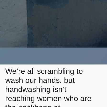
We’re all scrambling to
wash our hands, but
handwashing isn’t
reaching women who are