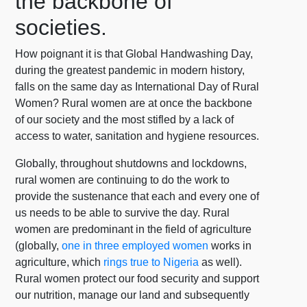
the backbone of
societies.
How poignant it is that Global Handwashing Day,
during the greatest pandemic in modern history,
falls on the same day as International Day of Rural
Women? Rural women are at once the backbone
of our society and the most stifled by a lack of
access to water, sanitation and hygiene resources.
Globally, throughout shutdowns and lockdowns,
rural women are continuing to do the work to
provide the sustenance that each and every one of
us needs to be able to survive the day. Rural
women are predominant in the field of agriculture
(globally,
one in three employed women
works in
agriculture, which
rings true to Nigeria
as well).
Rural women protect our food security and support
our nutrition, manage our land and subsequently