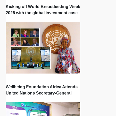
Kicking off World Breastfeeding Week
2026 with the global investment case
‘Investing in Breastfeeding Saves
Lives and Money’
Wellbeing Foundation Africa Attends
United Nations Secretary-General
Town Hall