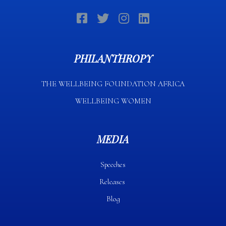
PHILANTHROPY
THE WELLBEING FOUNDATION AFRICA​
WELLBEING WOMEN
MEDIA
Speeches
Releases
Blog