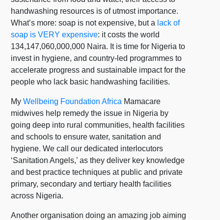
handwashing resources is of utmost importance.
What’s more:
soap is not expensive, but a
lack of
soap is VERY expensive
: it costs the world
134,147,060,000,000 Naira. It is time for Nigeria to
invest in hygiene, and country-led programmes to
accelerate progress and sustainable impact for the
people who lack basic handwashing facilities.
My
Wellbeing Foundation Africa
Mamacare
midwives help remedy the issue in Nigeria by
going deep into rural communities, health facilities
and schools to ensure water, sanitation and
hygiene. We call our dedicated interlocutors
‘Sanitation Angels,’ as they deliver key knowledge
and best practice techniques at public and private
primary, secondary and tertiary health facilities
across Nigeria.
Another organisation doing an amazing job aiming