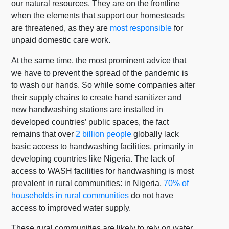
our natural resources. They are on the frontline
when the elements that support our homesteads
are threatened, as they are
most responsible
for
unpaid domestic care work.
At the same time, the most prominent advice that
we have to prevent the spread of the pandemic is
to wash our hands. So while some companies alter
their supply chains to create hand sanitizer and
new handwashing stations are installed in
developed countries’ public spaces, the fact
remains that over
2 billion people
globally lack
basic access to handwashing facilities, primarily in
developing countries like Nigeria. The lack of
access to WASH facilities for handwashing is most
prevalent in rural communities: in Nigeria,
70% of
households in rural communities
do not have
access to improved water supply.
These rural communities are likely to rely on water