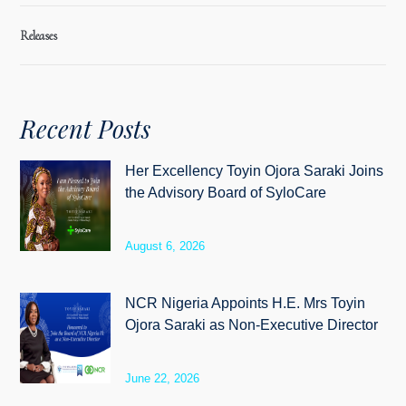
Releases
Recent Posts
Her Excellency Toyin Ojora Saraki Joins
the Advisory Board of SyloCare
August 6, 2026
NCR Nigeria Appoints H.E. Mrs Toyin
Ojora Saraki as Non-Executive Director
June 22, 2026