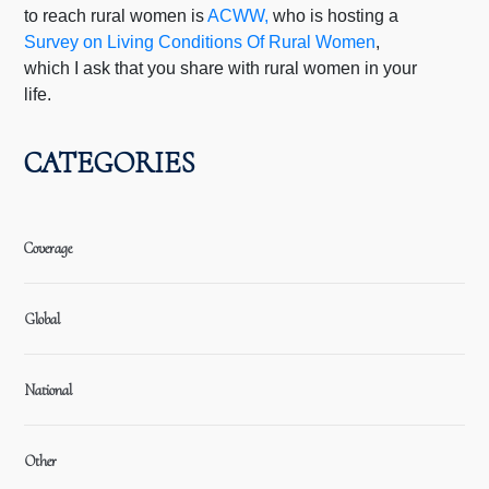
to reach rural women is
ACWW,
who is hosting a
Survey on Living Conditions Of Rural Women
,
which I ask that you share with rural women in your
life.
CATEGORIES
Coverage
Global
National
Other