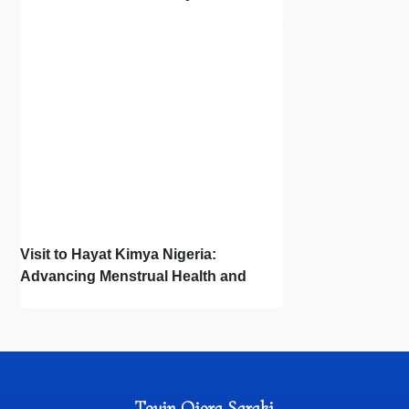
Town Hall
Visit to Hayat Kimya Nigeria:
Advancing Menstrual Health and
Newborn Hygiene
Toyin Ojora Saraki