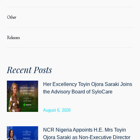
Other
Releases
Recent Posts
Her Excellency Toyin Ojora Saraki Joins
the Advisory Board of SyloCare
August 6, 2026
NCR Nigeria Appoints H.E. Mrs Toyin
Ojora Saraki as Non-Executive Director