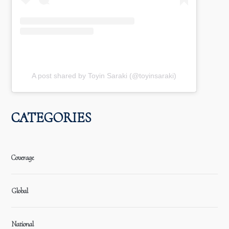
A post shared by Toyin Saraki (@toyinsaraki)
CATEGORIES
Coverage
Global
National