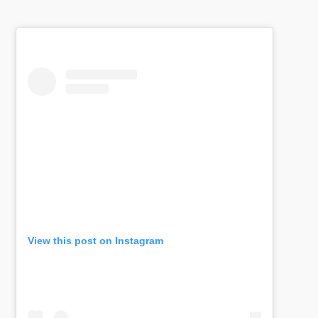
View this post on Instagram