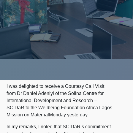
I was delighted to receive a Courtesy Call Visit
from Dr Daniel Adeniyi of the Solina Centre for
International Development and Research –
SCIDaR to the Wellbeing Foundation Africa Lagos
Mission on MaternalMonday yesterday.
In my remarks, I noted that SCIDaR’s commitment