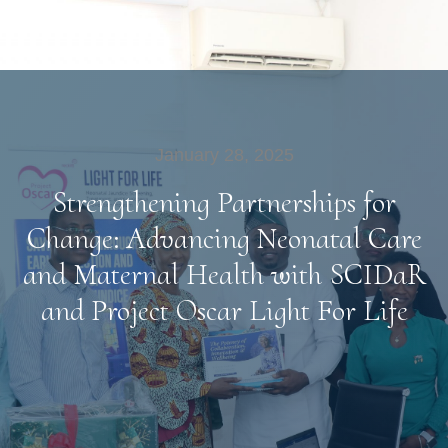
January 28, 2025
Strengthening Partnerships for
Change: Advancing Neonatal Care
and Maternal Health with SCIDaR
and Project Oscar Light For Life