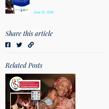
June 22, 2026
Share this article
Related Posts