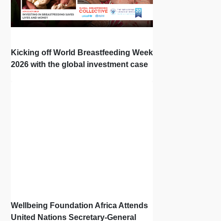
Kicking off World Breastfeeding Week
2026 with the global investment case
‘Investing in Breastfeeding Saves
Lives and Money’
Wellbeing Foundation Africa Attends
United Nations Secretary-General