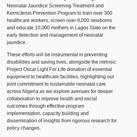
Neonatal Jaundice Screening Treatment and
Kernicterus Prevention Program to train over 300
healthcare workers, screen over 9,000 newborns
and educate 10,000 mothers in Lagos State on the
early detection and management of neonatal
jaundice.
These efforts will be instrumental in preventing
disabilities and saving lives, alongside the intrinsic
Project Oscar Light For Life donation of essential
equipment to healthcare facilities, highlighting our
joint commitment to sustainable neonatal care
across Nigeria as we explore avenues for deeper
collaboration to improve health and social
outcomes through effective program
implementation, capacity building and
dissemination of insights from rigorous research for
policy changes.