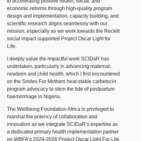
to accelerating positive health, social, and
economic reforms through high-quality program
design and implementation, capacity building, and
scientific research aligns seamlessly with our
mission, especially as we work towards the Reckitt
social impact supported Project Oscar Light for
Life.
I deeply value the impactful work SCIDaR has
undertaken, particularly in advancing maternal,
newborn and child health, which I first encountered
on the Smiles For Mothers heat-stable carbetocin
program advocacy to stem the tide of postpartum
haemorrhage in Nigeria.
The Wellbeing Foundation Africa is privileged to
marshal the potency of collaboration and
innovation as we integrate SCIDaR’s expertise as
a dedicated primary health implementation partner
on WBFA’s 2024-2026 Project Oscar Light For Life