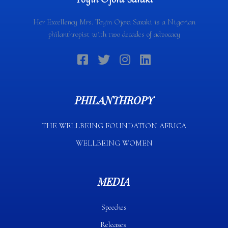
Her Excellency Mrs. Toyin Ojora Saraki is a Nigerian
philanthropist with two decades of advocacy
PHILANTHROPY
THE WELLBEING FOUNDATION AFRICA​
WELLBEING WOMEN
MEDIA
Speeches
Releases