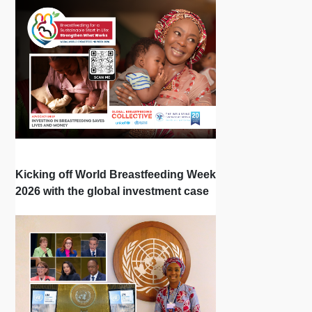
Kicking off World Breastfeeding Week
2026 with the global investment case
‘Investing in Breastfeeding Saves
Lives and Money’