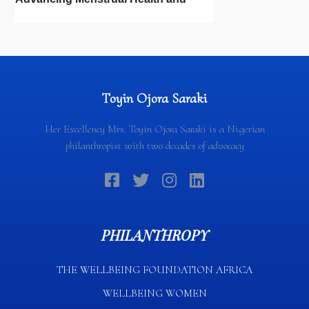
Newborn Hygiene
Toyin Ojora Saraki
Her Excellency Mrs. Toyin Ojora Saraki is a Nigerian
philanthropist with two decades of advocacy
PHILANTHROPY
THE WELLBEING FOUNDATION AFRICA​
WELLBEING WOMEN