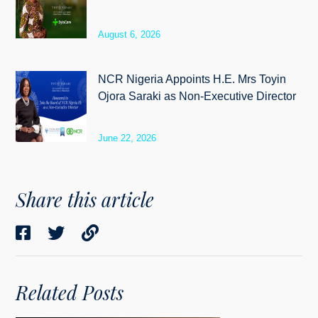
August 6, 2026
NCR Nigeria Appoints H.E. Mrs Toyin
Ojora Saraki as Non-Executive Director
June 22, 2026
Share this article
Related Posts