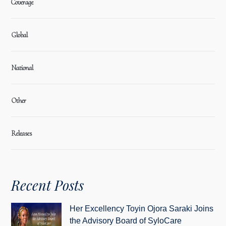
Coverage
Global
National
Other
Releases
Recent Posts
Her Excellency Toyin Ojora Saraki Joins
the Advisory Board of SyloCare