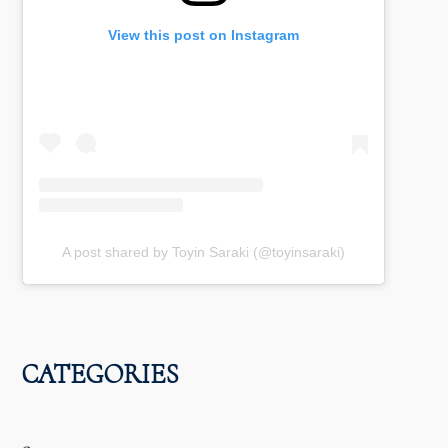
View this post on Instagram
A post shared by Toyin Saraki (@toyinsaraki)
CATEGORIES