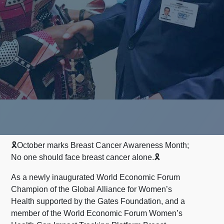
🎗October marks Breast Cancer Awareness Month;
No one should face breast cancer alone.🎗
As a newly inaugurated World Economic Forum
Champion of the Global Alliance for Women’s
Health supported by the Gates Foundation, and a
member of the World Economic Forum Women’s