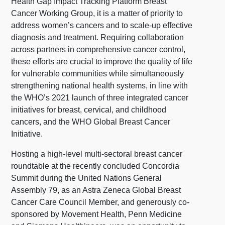
Health Gap Impact Tracking Platform Breast
Cancer Working Group, it is a matter of priority to
address women’s cancers and to scale-up effective
diagnosis and treatment. Requiring collaboration
across partners in comprehensive cancer control,
these efforts are crucial to improve the quality of life
for vulnerable communities while simultaneously
strengthening national health systems, in line with
the WHO’s 2021 launch of three integrated cancer
initiatives for breast, cervical, and childhood
cancers, and the WHO Global Breast Cancer
Initiative.
Hosting a high-level multi-sectoral breast cancer
roundtable at the recently concluded Concordia
Summit during the United Nations General
Assembly 79, as an Astra Zeneca Global Breast
Cancer Care Council Member, and generously co-
sponsored by Movement Health, Penn Medicine