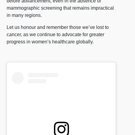
before advancement, even in the absence of
mammographic screening that remains impractical
in many regions.
Let us honour and remember those we’ve lost to
cancer, as we continue to advocate for greater
progress in women’s healthcare globally.