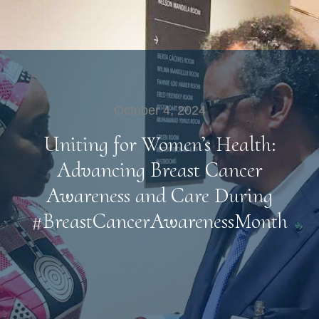
October 4, 2024
Uniting for Women’s Health:
Advancing Breast Cancer
Awareness and Care During
#BreastCancerAwarenessMonth