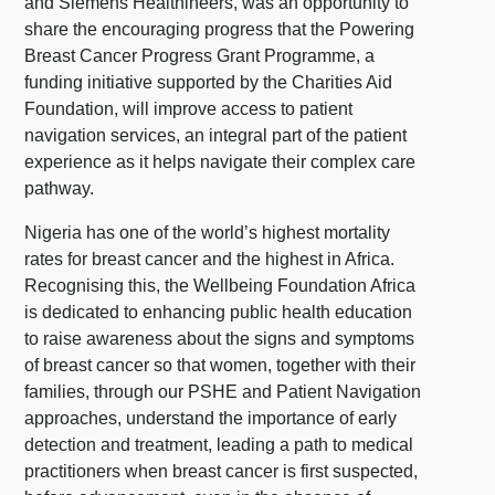
and Siemens Healthineers, was an opportunity to
share the encouraging progress that the Powering
Breast Cancer Progress Grant Programme, a
funding initiative supported by the Charities Aid
Foundation, will improve access to patient
navigation services, an integral part of the patient
experience as it helps navigate their complex care
pathway.
Nigeria has one of the world’s highest mortality
rates for breast cancer and the highest in Africa.
Recognising this, the Wellbeing Foundation Africa
is dedicated to enhancing public health education
to raise awareness about the signs and symptoms
of breast cancer so that women, together with their
families, through our PSHE and Patient Navigation
approaches, understand the importance of early
detection and treatment, leading a path to medical
practitioners when breast cancer is first suspected,