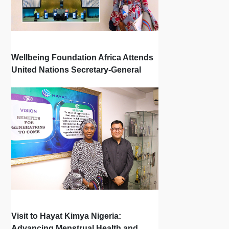
Wellbeing Foundation Africa Attends
United Nations Secretary-General
Town Hall
Visit to Hayat Kimya Nigeria:
Advancing Menstrual Health and