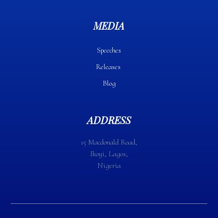
MEDIA
Speeches
Releases
Blog
ADDRESS
15 Macdonald Road,
Ikoyi, Lagos,
Nigeria