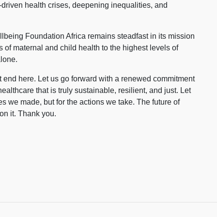
te-driven health crises, deepening inequalities, and
llbeing Foundation Africa remains steadfast in its mission
es of maternal and child health to the highest levels of
alone.
ot end here. Let us go forward with a renewed commitment
healthcare that is truly sustainable, resilient, and just. Let
s we made, but for the actions we take. The future of
on it. Thank you.