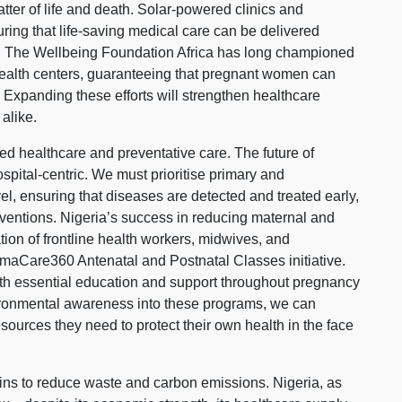
matter of life and death. Solar-powered clinics and
suring that life-saving medical care can be delivered
es. The Wellbeing Foundation Africa has long championed
 health centers, guaranteeing that pregnant women can
. Expanding these efforts will strengthen healthcare
alike.
 healthcare and preventative care. The future of
spital-centric. We must prioritise primary and
el, ensuring that diseases are detected and treated early,
rventions. Nigeria’s success in reducing maternal and
tion of frontline health workers, midwives, and
Care360 Antenatal and Postnatal Classes initiative.
th essential education and support throughout pregnancy
ironmental awareness into these programs, we can
ources they need to protect their own health in the face
ins to reduce waste and carbon emissions. Nigeria, as