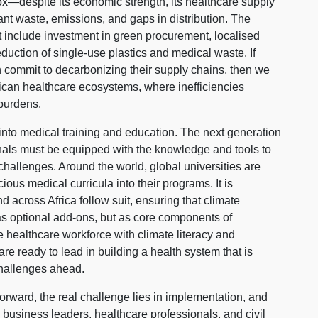
ox—despite its economic strength, its healthcare supply
cant waste, emissions, and gaps in distribution. The
t include investment in green procurement, localised
duction of single-use plastics and medical waste. If
 commit to decarbonizing their supply chains, then we
rican healthcare ecosystems, where inefficiencies
 burdens.
 into medical training and education. The next generation
onals must be equipped with the knowledge and tools to
 challenges. Around the world, global universities are
us medical curricula into their programs. It is
d across Africa follow suit, ensuring that climate
 as optional add-ons, but as core components of
e healthcare workforce with climate literacy and
are ready to lead in building a health system that is
challenges ahead.
orward, the real challenge lies in implementation, and
 business leaders, healthcare professionals, and civil