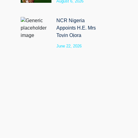
August 6, 2026
SyloCare
NCR Nigeria
Appoints H.E. Mrs
Toyin Ojora
Saraki as Non-
June 22, 2026
Executive Director