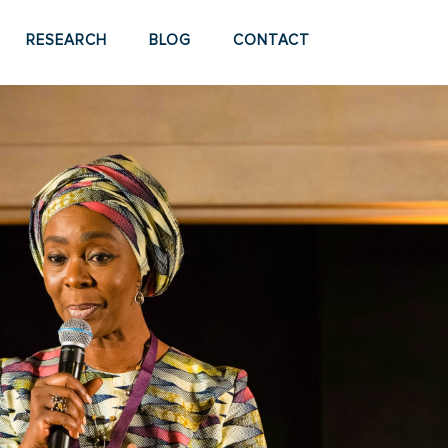
RESEARCH
BLOG
CONTACT