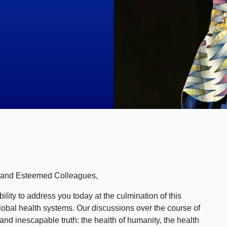
, and Esteemed Colleagues,
bility to address you today at the culmination of this
lobal health systems. Our discussions over the course of
and inescapable truth: the health of humanity, the health