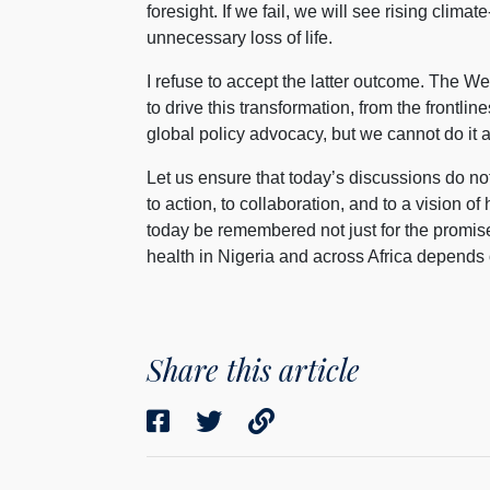
foresight. If we fail, we will see rising clima
unnecessary loss of life.
I refuse to accept the latter outcome. The We
to drive this transformation, from the frontlin
global policy advocacy, but we cannot do it 
Let us ensure that today’s discussions do n
to action, to collaboration, and to a vision of 
today be remembered not just for the promise
health in Nigeria and across Africa depends 
Share this article