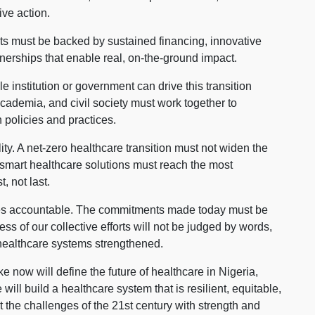
ive action.
ts must be backed by sustained financing, innovative
nerships that enable real, on-the-ground impact.
 institution or government can drive this transition
 academia, and civil society must work together to
 policies and practices.
ity. A net-zero healthcare transition must not widen the
smart healthcare solutions must reach the most
, not last.
ves accountable. The commitments made today must be
s of our collective efforts will not be judged by words,
healthcare systems strengthened.
 now will define the future of healthcare in Nigeria,
ill build a healthcare system that is resilient, equitable,
t the challenges of the 21st century with strength and