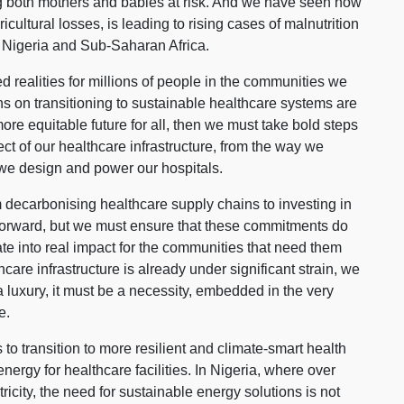
ing both mothers and babies at risk. And we have seen how
icultural losses, is leading to rising cases of malnutrition
 Nigeria and Sub-Saharan Africa.
ved realities for millions of people in the communities we
s on transitioning to sustainable healthcare systems are
 more equitable future for all, then we must take bold steps
ect of our healthcare infrastructure, from the way we
 we design and power our hospitals.
decarbonising healthcare supply chains to investing in
s forward, but we must ensure that these commitments do
late into real impact for the communities that need them
care infrastructure is already under significant strain, we
a luxury, it must be a necessity, embedded in the very
e.
 to transition to more resilient and climate-smart health
nergy for healthcare facilities. In Nigeria, where over
tricity, the need for sustainable energy solutions is not