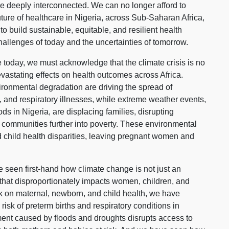
re deeply interconnected. We can no longer afford to
uture of healthcare in Nigeria, across Sub-Saharan Africa,
o build sustainable, equitable, and resilient health
hallenges of today and the uncertainties of tomorrow.
today, we must acknowledge that the climate crisis is no
devastating effects on health outcomes across Africa.
vironmental degradation are driving the spread of
, and respiratory illnesses, while extreme weather events,
ds in Nigeria, are displacing families, disrupting
 communities further into poverty. These environmental
 child health disparities, leaving pregnant women and
 seen first-hand how climate change is not just an
e that disproportionately impacts women, children, and
 on maternal, newborn, and child health, we have
risk of preterm births and respiratory conditions in
nt caused by floods and droughts disrupts access to