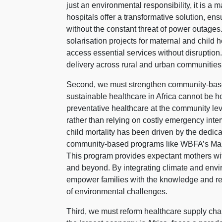
just an environmental responsibility, it is a 
hospitals offer a transformative solution, en
without the constant threat of power outag
solarisation projects for maternal and child
access essential services without disruption
delivery across rural and urban communities 
Second, we must strengthen community-based
sustainable healthcare in Africa cannot be ho
preventative healthcare at the community lev
rather than relying on costly emergency inte
child mortality has been driven by the dedica
community-based programs like WBFA’s Mama
This program provides expectant mothers wi
and beyond. By integrating climate and env
empower families with the knowledge and res
of environmental challenges.
Third, we must reform healthcare supply cha