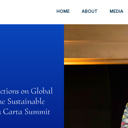
HOME
ABOUT
MEDIA
ections on Global
he Sustainable
ra Carta Summit