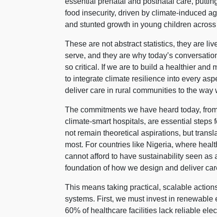
essential prenatal and postnatal care, putt
food insecurity, driven by climate-induced agr
and stunted growth in young children across
These are not abstract statistics, they are li
serve, and they are why today’s conversation
so critical. If we are to build a healthier and
to integrate climate resilience into every asp
deliver care in rural communities to the way
The commitments we have heard today, from 
climate-smart hospitals, are essential step
not remain theoretical aspirations, but trans
most. For countries like Nigeria, where health
cannot afford to have sustainability seen as 
foundation of how we design and deliver car
This means taking practical, scalable actions
systems. First, we must invest in renewable e
60% of healthcare facilities lack reliable elec