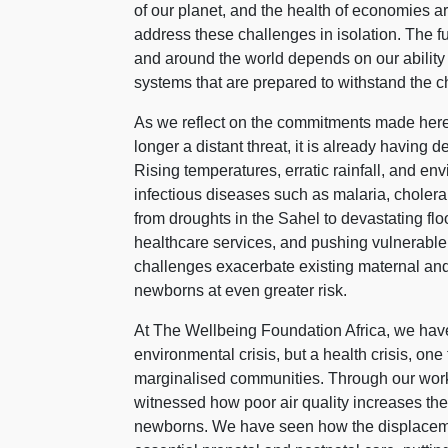
of our planet, and the health of economies a
address these challenges in isolation. The f
and around the world depends on our ability t
systems that are prepared to withstand the c
As we reflect on the commitments made here 
longer a distant threat, it is already having 
Rising temperatures, erratic rainfall, and en
infectious diseases such as malaria, cholera
from droughts in the Sahel to devastating floo
healthcare services, and pushing vulnerable
challenges exacerbate existing maternal and
newborns at even greater risk.
At The Wellbeing Foundation Africa, we have
environmental crisis, but a health crisis, on
marginalised communities. Through our work
witnessed how poor air quality increases the 
newborns. We have seen how the displaceme