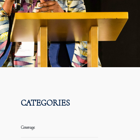
CATEGORIES
Coverage