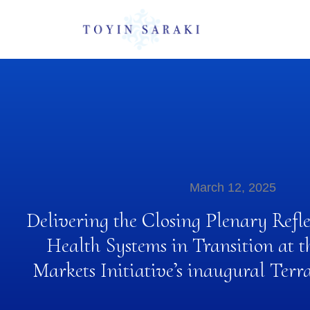
March 12, 2025
Delivering the Closing Plenary Refl
Health Systems in Transition at t
Markets Initiative’s inaugural Ter