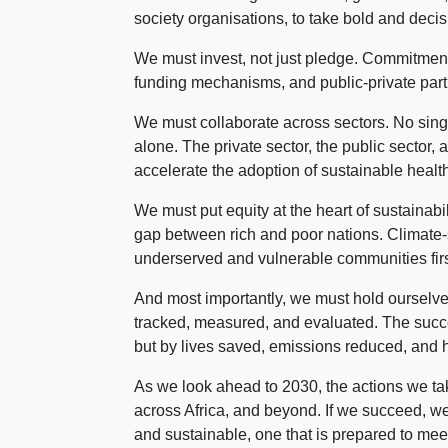
society organisations, to take bold and decis
We must invest, not just pledge. Commitmen
funding mechanisms, and public-private part
We must collaborate across sectors. No single
alone. The private sector, the public sector,
accelerate the adoption of sustainable health
We must put equity at the heart of sustainabil
gap between rich and poor nations. Climate-
underserved and vulnerable communities first
And most importantly, we must hold oursel
tracked, measured, and evaluated. The succes
but by lives saved, emissions reduced, and 
As we look ahead to 2030, the actions we take
across Africa, and beyond. If we succeed, we w
and sustainable, one that is prepared to mee