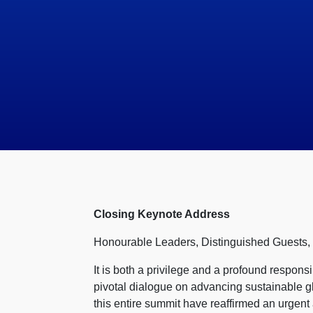
Closing Keynote Address
Honourable Leaders, Distinguished Guests
It is both a privilege and a profound responsi
pivotal dialogue on advancing sustainable g
this entire summit have reaffirmed an urgent 