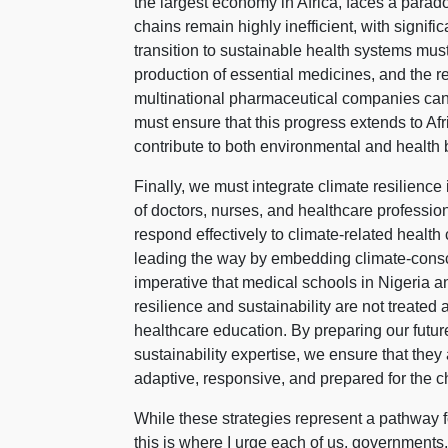
the largest economy in Africa, faces a parad
chains remain highly inefficient, with signifi
transition to sustainable health systems mus
production of essential medicines, and the re
multinational pharmaceutical companies can
must ensure that this progress extends to Af
contribute to both environmental and health
Finally, we must integrate climate resilience
of doctors, nurses, and healthcare professi
respond effectively to climate-related health
leading the way by embedding climate-conscio
imperative that medical schools in Nigeria an
resilience and sustainability are not treated
healthcare education. By preparing our futur
sustainability expertise, we ensure that they 
adaptive, responsive, and prepared for the 
While these strategies represent a pathway f
this is where I urge each of us, governments,