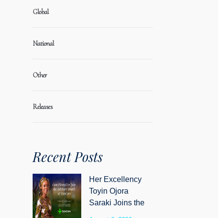
Global
National
Other
Releases
Recent Posts
Her Excellency
Toyin Ojora
Saraki Joins the
Advisory Board of