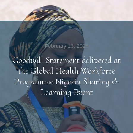
February 13, 2025
Goodwill Statement delivered at
the Global Health Workforce
Programme Nigeria Sharing &
Learning Event