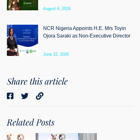
August 6, 2026
NCR Nigeria Appoints H.E. Mrs Toyin
Ojora Saraki as Non-Executive Director
June 22, 2026
Share this article
Related Posts