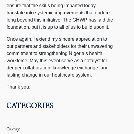
ensure that the skills being imparted today
translate into systemic improvements that endure
long beyond this initiative. The GHWP has laid the
foundation, but it is up to all of us to build upon it.
Once again, I extend my sincere appreciation to
our partners and stakeholders for their unwavering
commitment to strengthening Nigeria’s health
workforce. May this event serve as a catalyst for
deeper collaboration, knowledge exchange, and
lasting change in our healthcare system.
Thank you.
CATEGORIES
Coverage