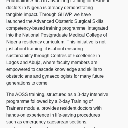
Foundation Africa in advancing training for resident
doctors in Nigeria is already demonstrating
tangible impact. Through GHWP, we have
launched the Advanced Obstetric Surgical Skills
competency-based training programme, integrated
into the National Postgraduate Medical College of
Nigeria residency curriculum. This initiative is not
just about training; it is about ensuring
sustainability through Centres of Excellence in
Lagos and Abuja, where faculty members are
empowered to cascade knowledge and skills to
obstetricians and gynaecologists for many future
generations to come.
The AOSS training, structured as a 3-day intensive
programme followed by a 2-day Training of
Trainers module, provides resident doctors with
hands-on experience in life-saving procedures
such as emergency caesarean sections,