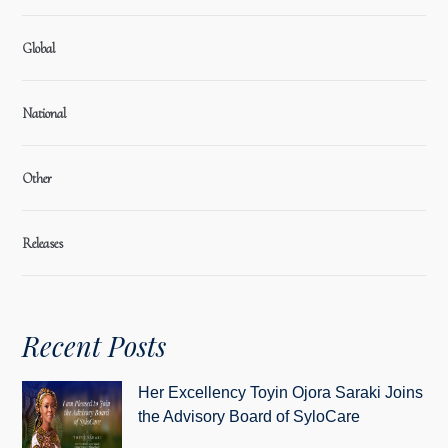
Global
National
Other
Releases
Recent Posts
Her Excellency Toyin Ojora Saraki Joins
the Advisory Board of SyloCare