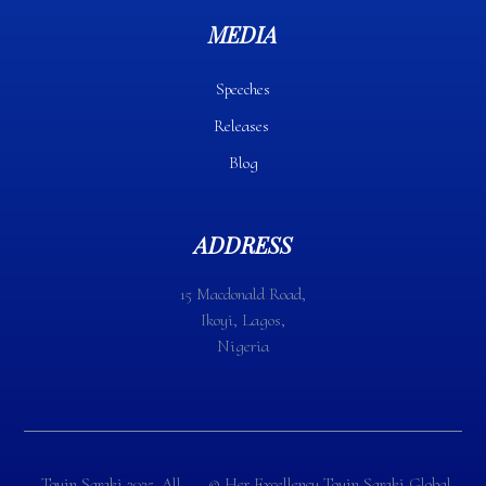
MEDIA
Speeches
Releases
Blog
ADDRESS
15 Macdonald Road,
Ikoyi, Lagos,
Nigeria
Toyin Saraki 2025. All
©️ Her Excellency Toyin Saraki Global