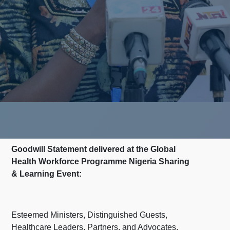
Goodwill Statement delivered at the Global
Health Workforce Programme Nigeria Sharing
& Learning Event:
Esteemed Ministers, Distinguished Guests,
Healthcare Leaders, Partners, and Advocates,