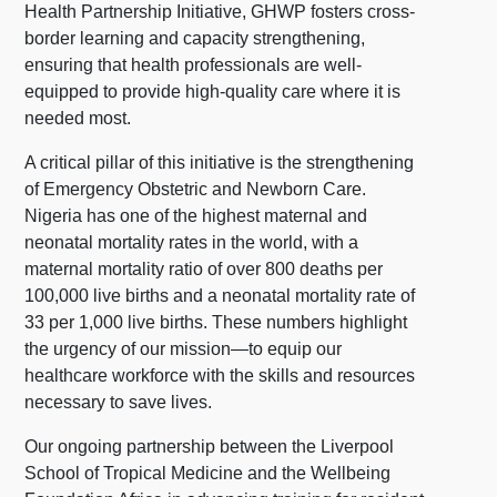
Health Partnership Initiative, GHWP fosters cross-
border learning and capacity strengthening,
ensuring that health professionals are well-
equipped to provide high-quality care where it is
needed most.
A critical pillar of this initiative is the strengthening
of Emergency Obstetric and Newborn Care.
Nigeria has one of the highest maternal and
neonatal mortality rates in the world, with a
maternal mortality ratio of over 800 deaths per
100,000 live births and a neonatal mortality rate of
33 per 1,000 live births. These numbers highlight
the urgency of our mission—to equip our
healthcare workforce with the skills and resources
necessary to save lives.
Our ongoing partnership between the Liverpool
School of Tropical Medicine and the Wellbeing