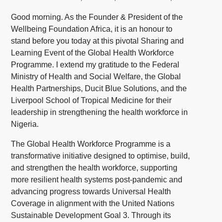
Good morning. As the Founder & President of the
Wellbeing Foundation Africa, it is an honour to
stand before you today at this pivotal Sharing and
Learning Event of the Global Health Workforce
Programme. I extend my gratitude to the Federal
Ministry of Health and Social Welfare, the Global
Health Partnerships, Ducit Blue Solutions, and the
Liverpool School of Tropical Medicine for their
leadership in strengthening the health workforce in
Nigeria.
The Global Health Workforce Programme is a
transformative initiative designed to optimise, build,
and strengthen the health workforce, supporting
more resilient health systems post-pandemic and
advancing progress towards Universal Health
Coverage in alignment with the United Nations
Sustainable Development Goal 3. Through its