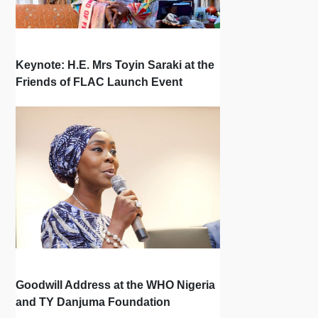
Keynote: H.E. Mrs Toyin Saraki at the
Friends of FLAC Launch Event
Goodwill Address at the WHO Nigeria
and TY Danjuma Foundation