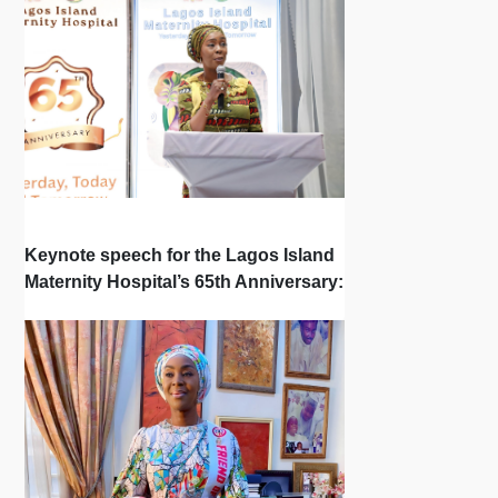
Keynote speech for the Lagos Island
Maternity Hospital’s 65th Anniversary: