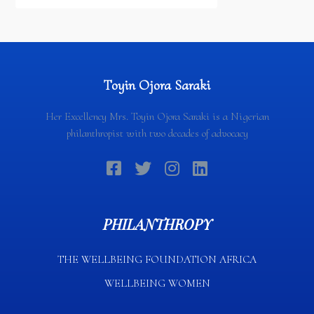
Partnership Signing Ceremony
Toyin Ojora Saraki
Her Excellency Mrs. Toyin Ojora Saraki is a Nigerian
philanthropist with two decades of advocacy
PHILANTHROPY
THE WELLBEING FOUNDATION AFRICA​
WELLBEING WOMEN