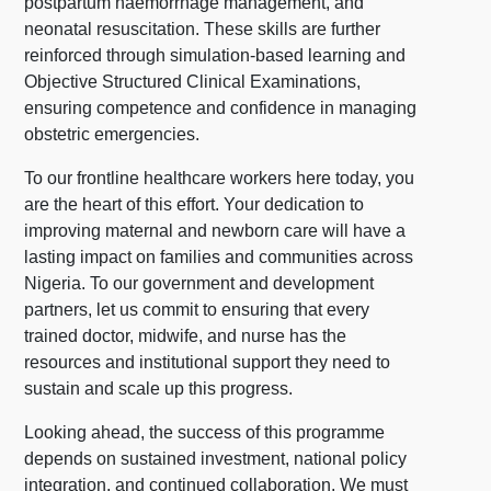
postpartum haemorrhage management, and
neonatal resuscitation. These skills are further
reinforced through simulation-based learning and
Objective Structured Clinical Examinations,
ensuring competence and confidence in managing
obstetric emergencies.
To our frontline healthcare workers here today, you
are the heart of this effort. Your dedication to
improving maternal and newborn care will have a
lasting impact on families and communities across
Nigeria. To our government and development
partners, let us commit to ensuring that every
trained doctor, midwife, and nurse has the
resources and institutional support they need to
sustain and scale up this progress.
Looking ahead, the success of this programme
depends on sustained investment, national policy
integration, and continued collaboration. We must