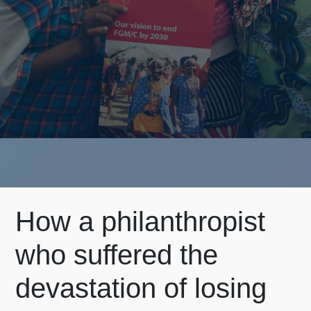
How a philanthropist
who suffered the
devastation of losing