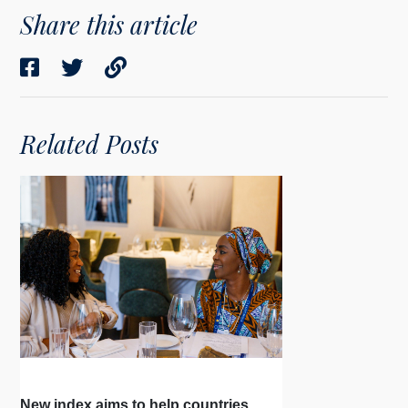
Share this article
Related Posts
New index aims to help countries