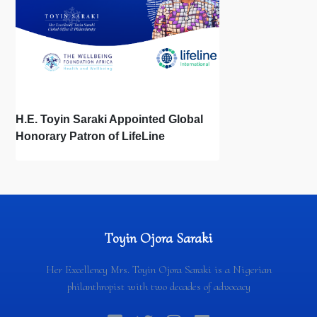
H.E. Toyin Saraki Appointed Global
Honorary Patron of LifeLine
International, Championing Global
Suicide Prevention on World Mental
Health Day
Toyin Ojora Saraki
Her Excellency Mrs. Toyin Ojora Saraki is a Nigerian
philanthropist with two decades of advocacy