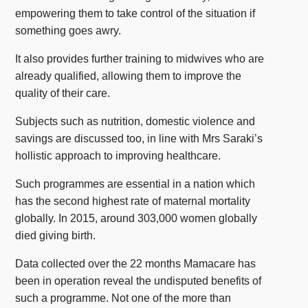
empowering them to take control of the situation if
something goes awry.
It also provides further training to midwives who are
already qualified, allowing them to improve the
quality of their care.
Subjects such as nutrition, domestic violence and
savings are discussed too, in line with Mrs Saraki’s
hollistic approach to improving healthcare.
Such programmes are essential in a nation which
has the second highest rate of maternal mortality
globally. In 2015, around 303,000 women globally
died giving birth.
Data collected over the 22 months Mamacare has
been in operation reveal the undisputed benefits of
such a programme. Not one of the more than