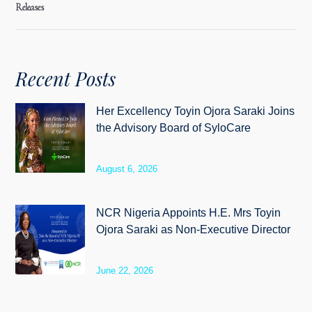
Releases
Recent Posts
Her Excellency Toyin Ojora Saraki Joins
the Advisory Board of SyloCare
August 6, 2026
NCR Nigeria Appoints H.E. Mrs Toyin
Ojora Saraki as Non-Executive Director
June 22, 2026