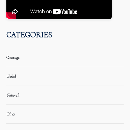
CATEGORIES
Coverage
Global
National
Other