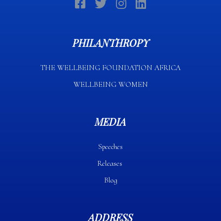
PHILANTHROPY
THE WELLBEING FOUNDATION AFRICA​
WELLBEING WOMEN
MEDIA
Speeches
Releases
Blog
ADDRESS