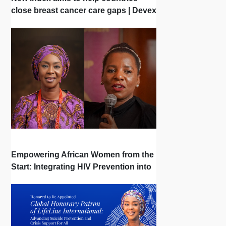
close breast cancer care gaps | Devex
| Interview
Empowering African Women from the
Start: Integrating HIV Prevention into
the First Bonds of Life