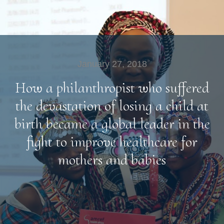
January 27, 2018
How a philanthropist who suffered
the devastation of losing a child at
birth became a global leader in the
fight to improve healthcare for
mothers and babies