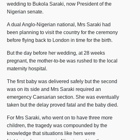
wedding to Bukola Saraki, now President of the
Nigerian senate.
A dual Anglo-Nigerian national, Mrs Saraki had
been planning to visit the country for the ceremony
before flying back to London in time for the birth.
But the day before her wedding, at 28 weeks
pregnant, the mother-to-be was rushed to the local
maternity hospital.
The first baby was delivered safely but the second
was on its side and Mrs Saraki required an
emergency Caesarian section. She was eventually
taken but the delay proved fatal and the baby died.
For Mrs Saraki, who went on to have three more
children, the tragedy was compounded by the
knowledge that situations like hers were