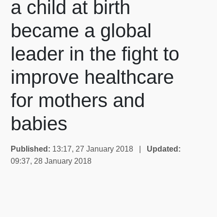
a child at birth
became a global
leader in the fight to
improve healthcare
for mothers and
babies
Published:
13:17, 27 January 2018 |
Updated:
09:37, 28 January 2018