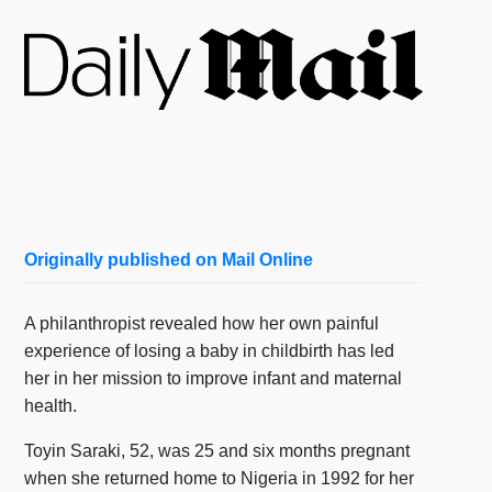
Originally published on Mail Online
A philanthropist revealed how her own painful
experience of losing a baby in childbirth has led
her in her mission to improve infant and maternal
health.
Toyin Saraki, 52, was 25 and six months pregnant
when she returned home to Nigeria in 1992 for her