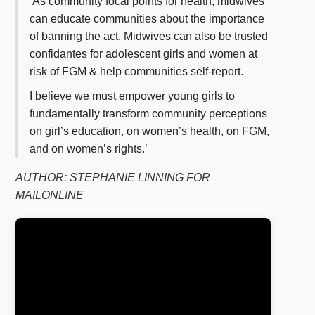
‘As community focal points for health, midwives
can educate communities about the importance
of banning the act. Midwives can also be trusted
confidantes for adolescent girls and women at
risk of FGM & help communities self-report.
I believe we must empower young girls to
fundamentally transform community perceptions
on girl’s education, on women’s health, on FGM,
and on women’s rights.’
AUTHOR: STEPHANIE LINNING FOR
MAILONLINE