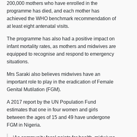
200,000 mothers who have enrolled in the
programme has died, and each mother has
achieved the WHO benchmark recommendation of
at least eight antenatal visits.
The programme has also had a positive impact on
infant mortality rates, as mothers and midwives are
equipped to recognise and respond to emergency
situations.
Mrs Saraki also believes midwives have an
important role to play in the eradication of Female
Genital Mutilation (FGM).
A 2017 report by the UN Population Fund
estimates that one in four women and girls
between the ages of 15 and 49 have undergone
FGM in Nigeria.