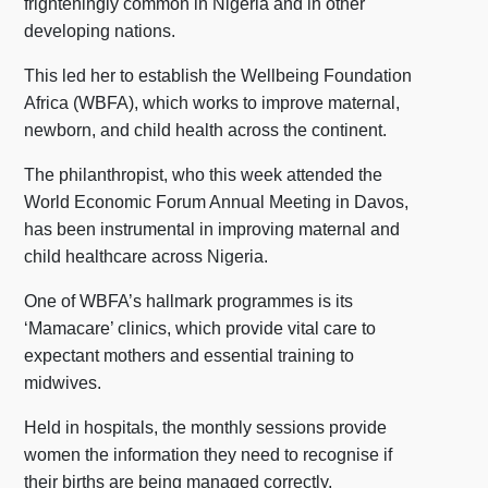
frighteningly common in Nigeria and in other
developing nations.
This led her to establish the Wellbeing Foundation
Africa (WBFA), which works to improve maternal,
newborn, and child health across the continent.
The philanthropist, who this week attended the
World Economic Forum Annual Meeting in Davos,
has been instrumental in improving maternal and
child healthcare across Nigeria.
One of WBFA’s hallmark programmes is its
‘Mamacare’ clinics, which provide vital care to
expectant mothers and essential training to
midwives.
Held in hospitals, the monthly sessions provide
women the information they need to recognise if
their births are being managed correctly,