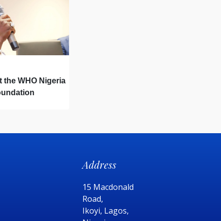
t the WHO Nigeria
oundation
ng Ceremony
Address
15 Macdonald
Road,
Ikoyi, Lagos,