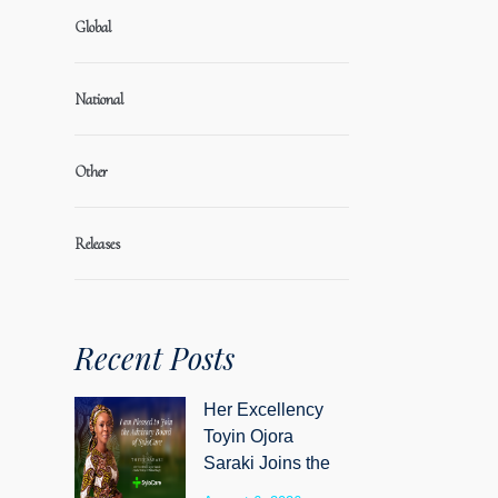
Global
National
Other
Releases
Recent Posts
Her Excellency
Toyin Ojora
Saraki Joins the
Advisory Board of