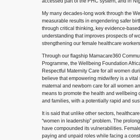
accessed part of the PHC system, and in Nige
My many decades-long work through the Wel
measurable results in engendering safer birt
through critical thinking, key evidence-based
understanding that improves prospects of wo
strengthening our female healthcare workers
Through our flagship Mamacare360 Communi
Programme, the Wellbeing Foundation Africa
Respectful Maternity Care for all women durin
believe that empowering midwifery is a vital 
maternal and newborn care for all women and n
means to promote the health and wellbeing o
and families, with a potentially rapid and su
It is said that unlike other sectors, healthca
“women in leadership” problem. The prolonge
have compounded its vulnerabilities. Female
paying and unpaid roles while facing a const