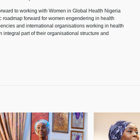
orward to working with Women in Global Health Nigeria
gic roadmap forward for women engendering in health
encies and international organisations working in health
 integral part of their organisational structure and