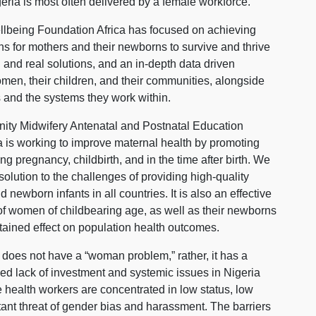
ria is most often delivered by a female workforce.
lbeing Foundation Africa has focused on achieving
hs for mothers and their newborns to survive and thrive
 and real solutions, and an in-depth data driven
men, their children, and their communities, alongside
 and the systems they work within.
ty Midwifery Antenatal and Postnatal Education
 is working to improve maternal health by promoting
g pregnancy, childbirth, and in the time after birth. We
solution to the challenges of providing high-quality
ewborn infants in all countries. It is also an effective
f women of childbearing age, as well as their newborns
stained effect on population health outcomes.
re does not have a “woman problem,” rather, it has a
d lack of investment and systemic issues in Nigeria
 health workers are concentrated in low status, low
ant threat of gender bias and harassment. The barriers