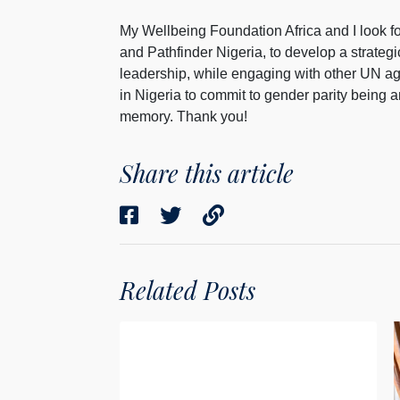
My Wellbeing Foundation Africa and I look f
and Pathfinder Nigeria, to develop a strate
leadership, while engaging with other UN ag
in Nigeria to commit to gender parity being an
memory. Thank you!
Share this article
Related Posts