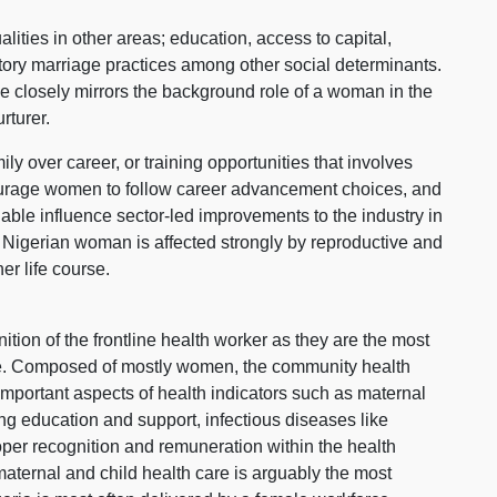
lities in other areas; education, access to capital,
natory marriage practices among other social determinants.
rce closely mirrors the background role of a woman in the
rturer.
ly over career, or training opportunities that involves
courage women to follow career advancement choices, and
 able influence sector-led improvements to the industry in
y Nigerian woman is affected strongly by reproductive and
er life course.
ition of the frontline health worker as they are the most
rce. Composed of mostly women, the community health
important aspects of health indicators such as maternal
ng education and support, infectious diseases like
oper recognition and remuneration within the health
aternal and child health care is arguably the most