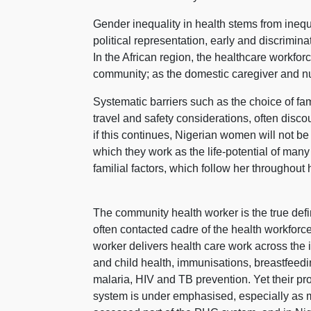
Gender inequality in health stems from inequa
political representation, early and discrimi
In the African region, the healthcare workfo
community; as the domestic caregiver and nu
Systematic barriers such as the choice of fami
travel and safety considerations, often dis
if this continues, Nigerian women will not be
which they work as the life-potential of man
familial factors, which follow her throughout h
The community health worker is the true defin
often contacted cadre of the health workfo
worker delivers health care work across the 
and child health, immunisations, breastfeedi
malaria, HIV and TB prevention. Yet their pr
system is under emphasised, especially as m