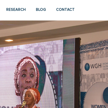
RESEARCH
BLOG
CONTACT