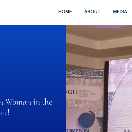
HOME
ABOUT
MEDIA
ian Woman in the
ce!