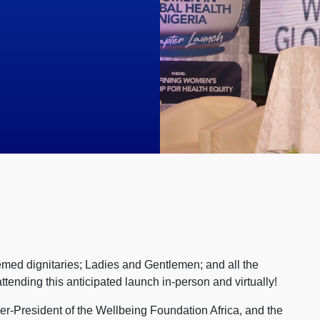
med dignitaries; Ladies and Gentlemen; and all the
ending this anticipated launch in-person and virtually!
r-President of the Wellbeing Foundation Africa, and the