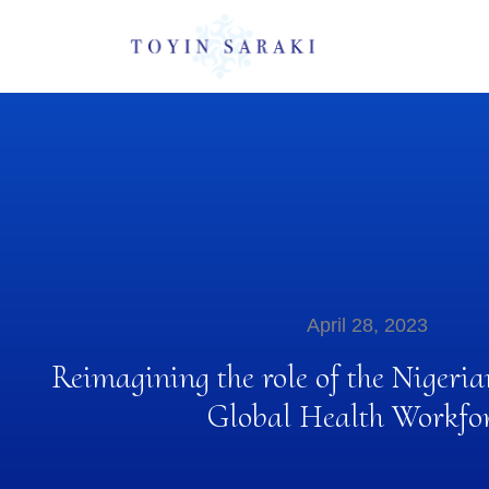
April 28, 2023
Reimagining the role of the Niger
Global Health Workfor