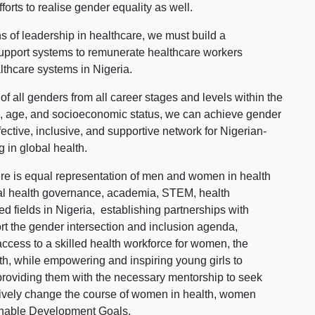
orts to realise gender equality as well.
s of leadership in healthcare, we must build a
 support systems to remunerate healthcare workers
althcare systems in Nigeria.
 of all genders from all career stages and levels within the
ion, age, and socioeconomic status, we can achieve gender
ective, inclusive, and supportive network for Nigerian-
 in global health.
there is equal representation of men and women in health
nal health governance, academia, STEM, health
ed fields in Nigeria, establishing partnerships with
ort the gender intersection and inclusion agenda,
 access to a skilled health workforce for women, the
h, while empowering and inspiring young girls to
 providing them with the necessary mentorship to seek
itively change the course of women in health, women
inable Development Goals.