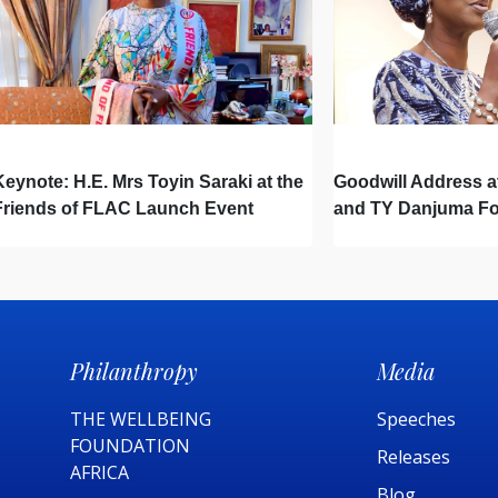
Keynote: H.E. Mrs Toyin Saraki at the
Goodwill Address a
Friends of FLAC Launch Event
and TY Danjuma F
Partnership Signi
Philanthropy
Media
THE WELLBEING
Speeches
FOUNDATION
Releases
AFRICA​
Blog