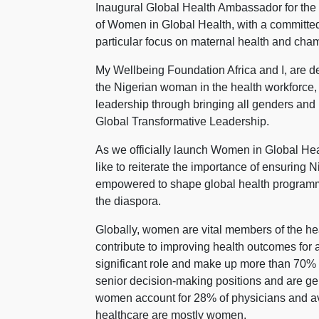
Inaugural Global Health Ambassador for the
of Women in Global Health, with a committed
particular focus on maternal health and cha
My Wellbeing Foundation Africa and I, are del
the Nigerian woman in the health workforce, 
leadership through bringing all genders and
Global Transformative Leadership.
As we officially launch Women in Global Heal
like to reiterate the importance of ensuring
empowered to shape global health programm
the diaspora.
Globally, women are vital members of the heal
contribute to improving health outcomes for 
significant role and make up more than 70% 
senior decision-making positions and are gene
women account for 28% of physicians and aver
healthcare are mostly women.