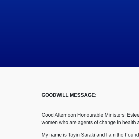
GOODWILL MESSAGE:
Good Afternoon Honourable Ministers; Estee
women who are agents of change in health att
My name is Toyin Saraki and I am the Founde