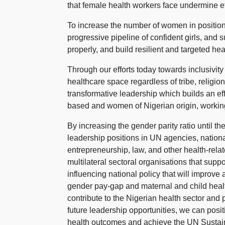
that female health workers face undermine eff
To increase the number of women in position
progressive pipeline of confident girls, and
properly, and build resilient and targeted he
Through our efforts today towards inclusivity
healthcare space regardless of tribe, relig
transformative leadership which builds an eff
based and women of Nigerian origin, working
By increasing the gender parity ratio until 
leadership positions in UN agencies, natio
entrepreneurship, law, and other health-relat
multilateral sectoral organisations that supp
influencing national policy that will improve
gender pay-gap and maternal and child healt
contribute to the Nigerian health sector and
future leadership opportunities, we can pos
health outcomes and achieve the UN Susta