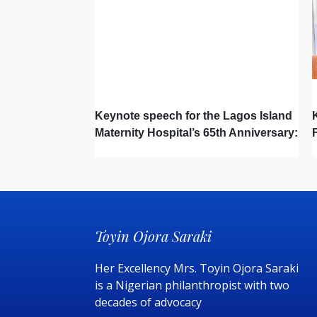
Keynote speech for the Lagos Island
Maternity Hospital’s 65th Anniversary:
Toyin Ojora Saraki
Her Excellency Mrs. Toyin Ojora Saraki
is a Nigerian philanthropist with two
decades of advocacy