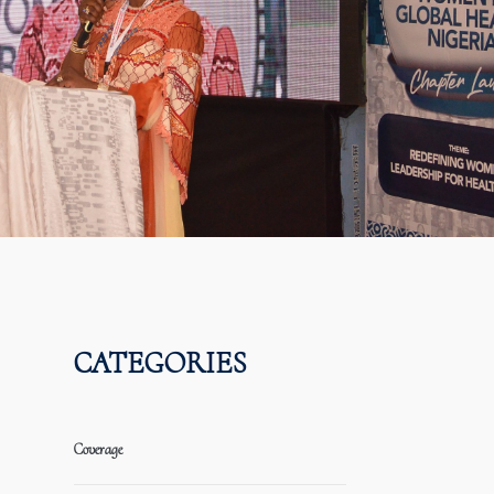
CATEGORIES
Coverage