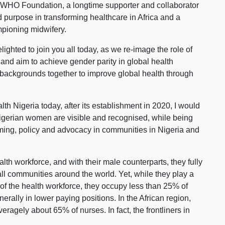
 WHO Foundation, a longtime supporter and collaborator
 purpose in transforming healthcare in Africa and a
mpioning midwifery.
ighted to join you all today, as we re-image the role of
and aim to achieve gender parity in global health
 backgrounds together to improve global health through
th Nigeria today, after its establishment in 2020, I would
 Nigerian women are visible and recognised, while being
ing, policy and advocacy in communities in Nigeria and
th workforce, and with their male counterparts, they fully
all communities around the world. Yet, while they play a
of the health workforce, they occupy less than 25% of
rally in lower paying positions. In the African region,
agely about 65% of nurses. In fact, the frontliners in