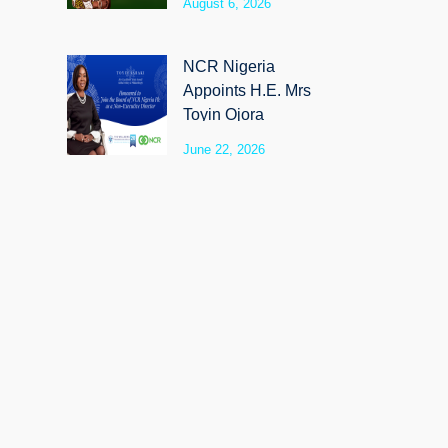
August 6, 2026
SyloCare
NCR Nigeria
Appoints H.E. Mrs
Toyin Ojora
Saraki as Non-
June 22, 2026
Executive Director