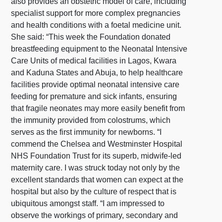
also provides an obstetric model of care, including
specialist support for more complex pregnancies
and health conditions with a foetal medicine unit.
She said: “This week the Foundation donated
breastfeeding equipment to the Neonatal Intensive
Care Units of medical facilities in Lagos, Kwara
and Kaduna States and Abuja, to help healthcare
facilities provide optimal neonatal intensive care
feeding for premature and sick infants, ensuring
that fragile neonates may more easily benefit from
the immunity provided from colostrums, which
serves as the first immunity for newborns. “I
commend the Chelsea and Westminster Hospital
NHS Foundation Trust for its superb, midwife-led
maternity care. I was struck today not only by the
excellent standards that women can expect at the
hospital but also by the culture of respect that is
ubiquitous amongst staff. “I am impressed to
observe the workings of primary, secondary and