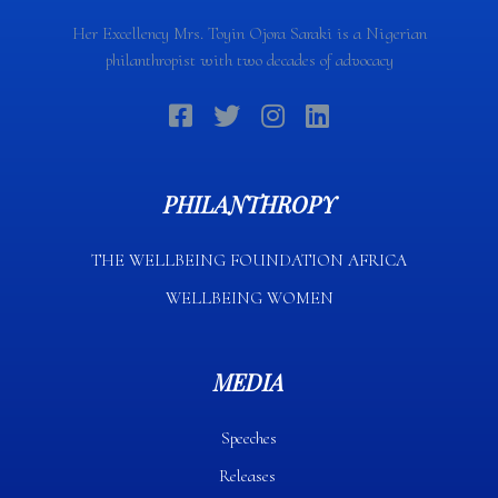
Her Excellency Mrs. Toyin Ojora Saraki is a Nigerian
philanthropist with two decades of advocacy
PHILANTHROPY
THE WELLBEING FOUNDATION AFRICA​
WELLBEING WOMEN
MEDIA
Speeches
Releases