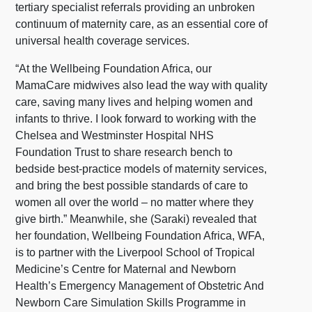
tertiary specialist referrals providing an unbroken
continuum of maternity care, as an essential core of
universal health coverage services.
“At the Wellbeing Foundation Africa, our
MamaCare midwives also lead the way with quality
care, saving many lives and helping women and
infants to thrive. I look forward to working with the
Chelsea and Westminster Hospital NHS
Foundation Trust to share research bench to
bedside best-practice models of maternity services,
and bring the best possible standards of care to
women all over the world – no matter where they
give birth.” Meanwhile, she (Saraki) revealed that
her foundation, Wellbeing Foundation Africa, WFA,
is to partner with the Liverpool School of Tropical
Medicine’s Centre for Maternal and Newborn
Health’s Emergency Management of Obstetric And
Newborn Care Simulation Skills Programme in