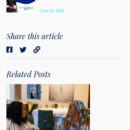
June 22, 2026
Share this article
Related Posts