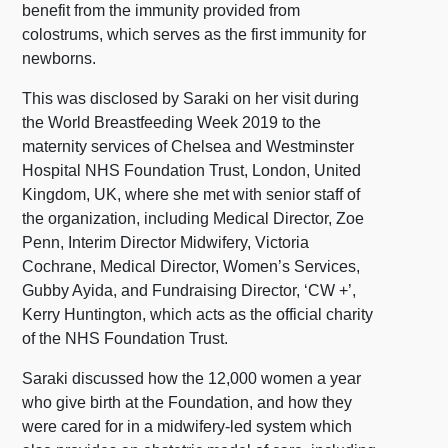
benefit from the immunity provided from
colostrums, which serves as the first immunity for
newborns.
This was disclosed by Saraki on her visit during
the World Breastfeeding Week 2019 to the
maternity services of Chelsea and Westminster
Hospital NHS Foundation Trust, London, United
Kingdom, UK, where she met with senior staff of
the organization, including Medical Director, Zoe
Penn, Interim Director Midwifery, Victoria
Cochrane, Medical Director, Women’s Services,
Gubby Ayida, and Fundraising Director, ‘CW +’,
Kerry Huntington, which acts as the official charity
of the NHS Foundation Trust.
Saraki discussed how the 12,000 women a year
who give birth at the Foundation, and how they
were cared for in a midwifery-led system which