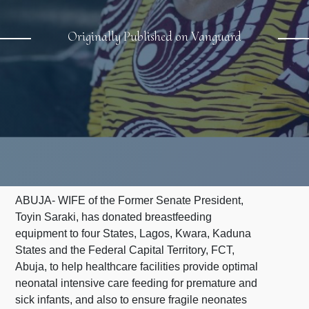
Originally Published on Vanguard
ABUJA- WIFE of the Former Senate President,
Toyin Saraki, has donated breastfeeding
equipment to four States, Lagos, Kwara, Kaduna
States and the Federal Capital Territory, FCT,
Abuja, to help healthcare facilities provide optimal
neonatal intensive care feeding for premature and
sick infants, and also to ensure fragile neonates