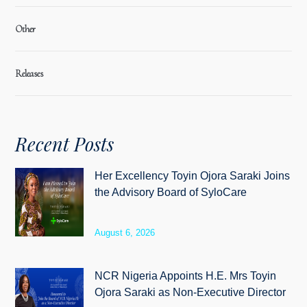
Other
Releases
Recent Posts
Her Excellency Toyin Ojora Saraki Joins
the Advisory Board of SyloCare
August 6, 2026
NCR Nigeria Appoints H.E. Mrs Toyin
Ojora Saraki as Non-Executive Director