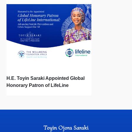
the First Bonds of Life
H.E. Toyin Saraki Appointed Global
Honorary Patron of LifeLine
International, Championing Global
Suicide Prevention on World Mental
Health Day
Toyin Ojora Saraki