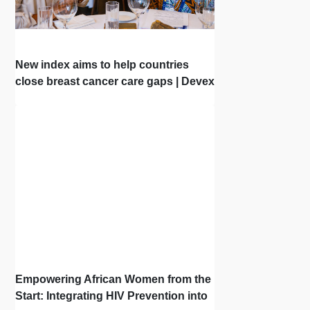
New index aims to help countries
close breast cancer care gaps | Devex
| Interview
Empowering African Women from the
Start: Integrating HIV Prevention into