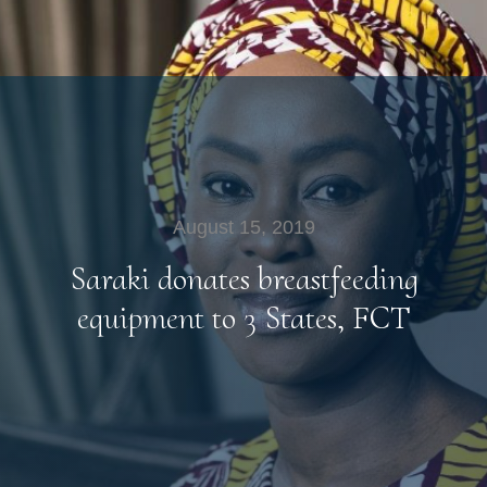
August 15, 2019
Saraki donates breastfeeding
equipment to 3 States, FCT