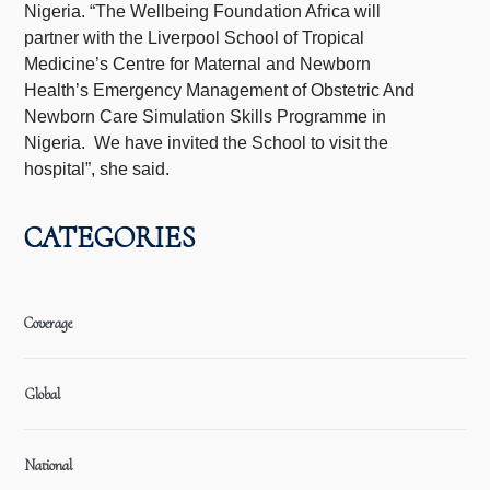
Nigeria. “The Wellbeing Foundation Africa will
partner with the Liverpool School of Tropical
Medicine’s Centre for Maternal and Newborn
Health’s Emergency Management of Obstetric And
Newborn Care Simulation Skills Programme in
Nigeria. We have invited the School to visit the
hospital”, she said.
CATEGORIES
Coverage
Global
National