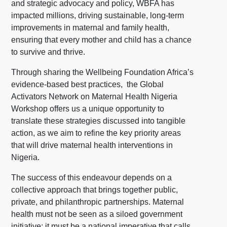
and strategic advocacy and policy, WBFA has
impacted millions, driving sustainable, long-term
improvements in maternal and family health,
ensuring that every mother and child has a chance
to survive and thrive.
Through sharing the Wellbeing Foundation Africa’s
evidence-based best practices, the Global
Activators Network on Maternal Health Nigeria
Workshop offers us a unique opportunity to
translate these strategies discussed into tangible
action, as we aim to refine the key priority areas
that will drive maternal health interventions in
Nigeria.
The success of this endeavour depends on a
collective approach that brings together public,
private, and philanthropic partnerships. Maternal
health must not be seen as a siloed government
initiative; it must be a national imperative that calls