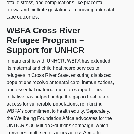
fetal distress, and complications like placenta
previa and multiple gestations, improving antenatal
care outcomes.
WBFA Cross River
Refugee Program –
Support for UNHCR
In partnership with UNHCR, WBFA has extended
its maternal and child healthcare services to
refugees in Cross River State, ensuring displaced
populations receive antenatal care, immunizations,
and essential maternal nutrition support. This
initiative has helped bridge the gap in healthcare
access for vulnerable populations, reinforcing
WBFA’s commitment to health equity. Separately,
the Wellbeing Foundation Africa advocates for the
UNHCR’s 36 Million Solutions campaign, which
convenes multi-sector actors across Africa to