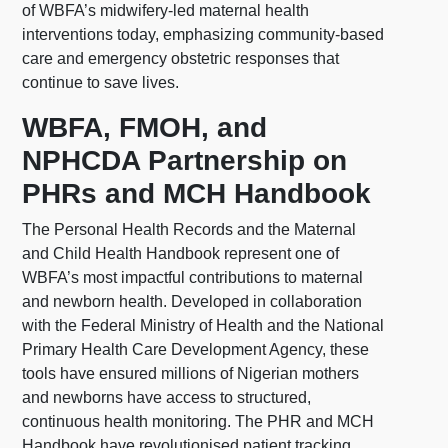
of WBFA’s midwifery-led maternal health
interventions today, emphasizing community-based
care and emergency obstetric responses that
continue to save lives.
WBFA, FMOH, and
NPHCDA Partnership on
PHRs and MCH Handbook
The Personal Health Records and the Maternal
and Child Health Handbook represent one of
WBFA’s most impactful contributions to maternal
and newborn health. Developed in collaboration
with the Federal Ministry of Health and the National
Primary Health Care Development Agency, these
tools have ensured millions of Nigerian mothers
and newborns have access to structured,
continuous health monitoring. The PHR and MCH
Handbook have revolutionised patient tracking,