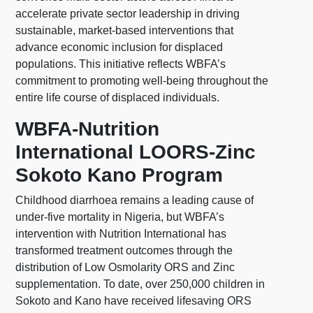
accelerate private sector leadership in driving
sustainable, market-based interventions that
advance economic inclusion for displaced
populations. This initiative reflects WBFA’s
commitment to promoting well-being throughout the
entire life course of displaced individuals. ​
WBFA-Nutrition
International LOORS-Zinc
Sokoto Kano Program
Childhood diarrhoea remains a leading cause of
under-five mortality in Nigeria, but WBFA’s
intervention with Nutrition International has
transformed treatment outcomes through the
distribution of Low Osmolarity ORS and Zinc
supplementation. To date, over 250,000 children in
Sokoto and Kano have received lifesaving ORS