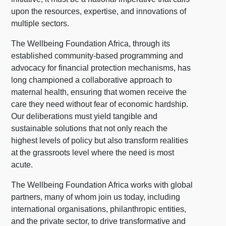
upon the resources, expertise, and innovations of
multiple sectors.
The Wellbeing Foundation Africa, through its
established community-based programming and
advocacy for financial protection mechanisms, has
long championed a collaborative approach to
maternal health, ensuring that women receive the
care they need without fear of economic hardship.
Our deliberations must yield tangible and
sustainable solutions that not only reach the
highest levels of policy but also transform realities
at the grassroots level where the need is most
acute.
The Wellbeing Foundation Africa works with global
partners, many of whom join us today, including
international organisations, philanthropic entities,
and the private sector, to drive transformative and