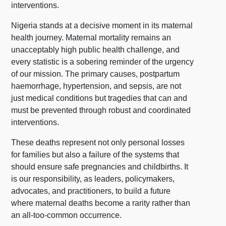
interventions.
Nigeria stands at a decisive moment in its maternal
health journey. Maternal mortality remains an
unacceptably high public health challenge, and
every statistic is a sobering reminder of the urgency
of our mission. The primary causes, postpartum
haemorrhage, hypertension, and sepsis, are not
just medical conditions but tragedies that can and
must be prevented through robust and coordinated
interventions.
These deaths represent not only personal losses
for families but also a failure of the systems that
should ensure safe pregnancies and childbirths. It
is our responsibility, as leaders, policymakers,
advocates, and practitioners, to build a future
where maternal deaths become a rarity rather than
an all-too-common occurrence.