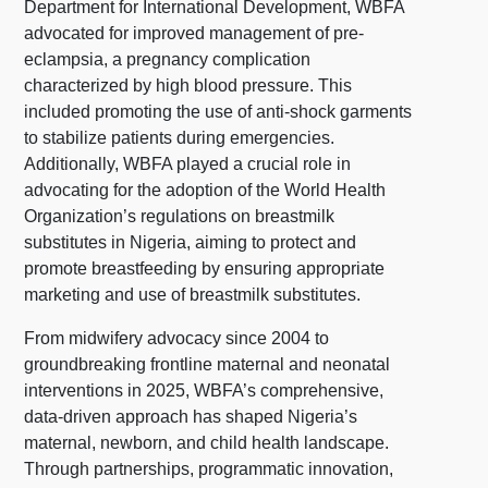
Department for International Development, WBFA
advocated for improved management of pre-
eclampsia, a pregnancy complication
characterized by high blood pressure. This
included promoting the use of anti-shock garments
to stabilize patients during emergencies.
Additionally, WBFA played a crucial role in
advocating for the adoption of the World Health
Organization’s regulations on breastmilk
substitutes in Nigeria, aiming to protect and
promote breastfeeding by ensuring appropriate
marketing and use of breastmilk substitutes.
From midwifery advocacy since 2004 to
groundbreaking frontline maternal and neonatal
interventions in 2025, WBFA’s comprehensive,
data-driven approach has shaped Nigeria’s
maternal, newborn, and child health landscape.
Through partnerships, programmatic innovation,