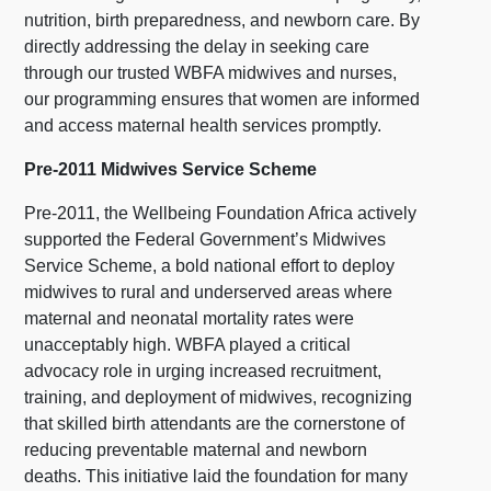
nutrition, birth preparedness, and newborn care. By
directly addressing the delay in seeking care
through our trusted WBFA midwives and nurses,
our programming ensures that women are informed
and access maternal health services promptly.
Pre-2011 Midwives Service Scheme
Pre-2011, the Wellbeing Foundation Africa actively
supported the Federal Government’s Midwives
Service Scheme, a bold national effort to deploy
midwives to rural and underserved areas where
maternal and neonatal mortality rates were
unacceptably high. WBFA played a critical
advocacy role in urging increased recruitment,
training, and deployment of midwives, recognizing
that skilled birth attendants are the cornerstone of
reducing preventable maternal and newborn
deaths. This initiative laid the foundation for many