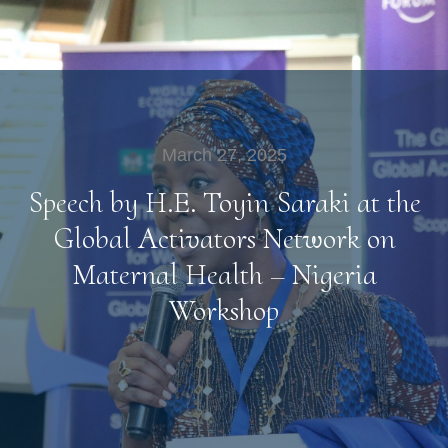
March 27, 2025
Speech by H.E. Toyin Saraki at the
Global Activators Network on
Maternal Health – Nigeria
Workshop