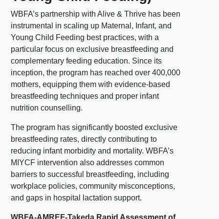
WBFA’s partnership with Alive & Thrive has been
instrumental in scaling up Maternal, Infant, and
Young Child Feeding best practices, with a
particular focus on exclusive breastfeeding and
complementary feeding education. Since its
inception, the program has reached over 400,000
mothers, equipping them with evidence-based
breastfeeding techniques and proper infant
nutrition counselling.
The program has significantly boosted exclusive
breastfeeding rates, directly contributing to
reducing infant morbidity and mortality. WBFA’s
MIYCF intervention also addresses common
barriers to successful breastfeeding, including
workplace policies, community misconceptions,
and gaps in hospital lactation support.
WBFA-AMREF-Takeda Rapid Assessment of