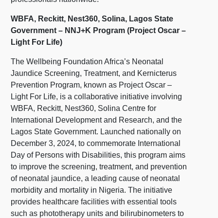
WBFA, Reckitt, Nest360, Solina, Lagos State
Government – NNJ+K Program (Project Oscar –
Light For Life)
The Wellbeing Foundation Africa’s Neonatal
Jaundice Screening, Treatment, and Kernicterus
Prevention Program, known as Project Oscar –
Light For Life, is a collaborative initiative involving
WBFA, Reckitt, Nest360, Solina Centre for
International Development and Research, and the
Lagos State Government. Launched nationally on
December 3, 2024, to commemorate International
Day of Persons with Disabilities, this program aims
to improve the screening, treatment, and prevention
of neonatal jaundice, a leading cause of neonatal
morbidity and mortality in Nigeria. The initiative
provides healthcare facilities with essential tools
such as phototherapy units and bilirubinometers to