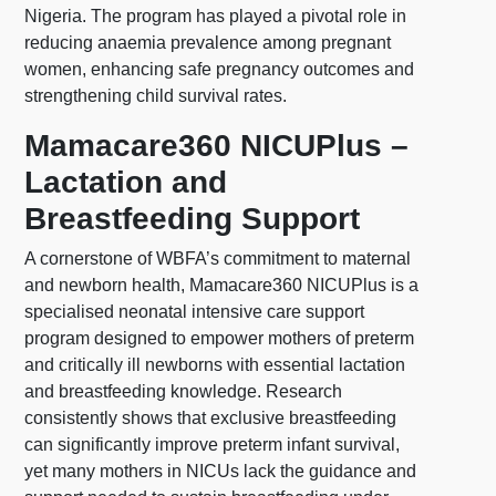
Nigeria. The program has played a pivotal role in
reducing anaemia prevalence among pregnant
women, enhancing safe pregnancy outcomes and
strengthening child survival rates.
Mamacare360 NICUPlus –
Lactation and
Breastfeeding Support
A cornerstone of WBFA’s commitment to maternal
and newborn health, Mamacare360 NICUPlus is a
specialised neonatal intensive care support
program designed to empower mothers of preterm
and critically ill newborns with essential lactation
and breastfeeding knowledge. Research
consistently shows that exclusive breastfeeding
can significantly improve preterm infant survival,
yet many mothers in NICUs lack the guidance and