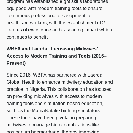
program has established eight skills laboratories
equipped with modern training tools to ensure
continuous professional development for
healthcare workers, with the establishment of 2
centres of excellence and cascading impact which
continues to benefit.
WBFA and Laerdal: Increasing Midwives’
Access to Modern Training and Tools (2016–
Present)
Since 2016, WBFA has partnered with Laerdal
Global Health to enhance midwifery education and
practice in Nigeria. This collaboration has focused
on providing midwives with access to modern
training tools and simulation-based education,
such as the MamaNatalie birthing simulators.
These tools have been pivotal in preparing
midwives to manage birth complications like
postpartum haemorrhage, thereby improving