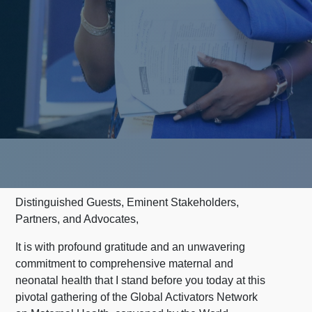
Distinguished Guests, Eminent Stakeholders,
Partners, and Advocates,
It is with profound gratitude and an unwavering
commitment to comprehensive maternal and
neonatal health that I stand before you today at this
pivotal gathering of the Global Activators Network