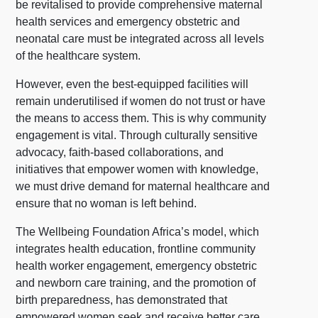
be revitalised to provide comprehensive maternal
health services and emergency obstetric and
neonatal care must be integrated across all levels
of the healthcare system.
However, even the best-equipped facilities will
remain underutilised if women do not trust or have
the means to access them. This is why community
engagement is vital. Through culturally sensitive
advocacy, faith-based collaborations, and
initiatives that empower women with knowledge,
we must drive demand for maternal healthcare and
ensure that no woman is left behind.
The Wellbeing Foundation Africa’s model, which
integrates health education, frontline community
health worker engagement, emergency obstetric
and newborn care training, and the promotion of
birth preparedness, has demonstrated that
empowered women seek and receive better care,