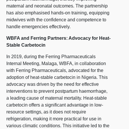
maternal and neonatal outcomes. The partnership
has also emphasised hands-on training, equipping
midwives with the confidence and competence to
handle emergencies effectively.
WBFA and Ferring Partners: Advocacy for Heat-
Stable Carbetocin
In 2019, during the Ferring Pharmaceuticals
Internal Meeting, Malaga, WBFA, in collaboration
with Ferring Pharmaceuticals, advocated for the
adoption of heat-stable carbetocin in Nigeria. This
advocacy was driven by the need for effective
interventions to prevent postpartum haemorrhage,
a leading cause of maternal mortality. Heat-stable
carbetocin offers a significant advantage in low-
resource settings, as it does not require
refrigeration, making it more practical for use in
various climatic conditions. This initiative led to the