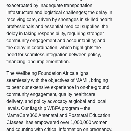
exacerbated by inadequate transportation
infrastructure and logistical challenges; the delay in
receiving care, driven by shortages in skilled health
professionals and essential medical supplies; the
delay in taking responsibility, requiring stronger
community engagement and accountability; and
the delay in coordination, which highlights the
need for seamless integration between policy,
financing, and implementation.
The Wellbeing Foundation Africa aligns
seamlessly with the objectives of MAMII, bringing
to bear our extensive experience in on-the-ground
community engagement, quality healthcare
delivery, and policy advocacy at global and local
levels. Our flagship WBFA program – the
MamaCare360 Antenatal and Postnatal Education
Classes, has empowered over 1,000,000 women
and counting with critical information on pregnancy,