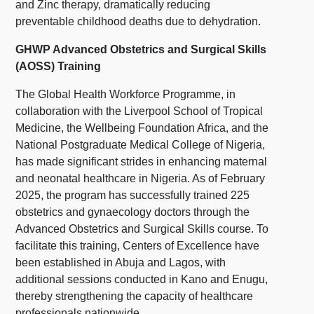
and Zinc therapy, dramatically reducing
preventable childhood deaths due to dehydration.
GHWP Advanced Obstetrics and Surgical Skills
(AOSS) Training
The Global Health Workforce Programme, in
collaboration with the Liverpool School of Tropical
Medicine, the Wellbeing Foundation Africa, and the
National Postgraduate Medical College of Nigeria,
has made significant strides in enhancing maternal
and neonatal healthcare in Nigeria. As of February
2025, the program has successfully trained 225
obstetrics and gynaecology doctors through the
Advanced Obstetrics and Surgical Skills course. To
facilitate this training, Centers of Excellence have
been established in Abuja and Lagos, with
additional sessions conducted in Kano and Enugu,
thereby strengthening the capacity of healthcare
professionals nationwide.