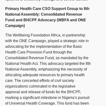
Primary Health Care CSO Support Group to 8th
National Assembly: Consolidated Revenue
Fund and BHCPF Advocacy (WBFA and ONE
Campaign)
The Wellbeing Foundation Africa, in partnership
with the ONE Campaign, played a strategic role in
advocating for the implementation of the Basic
Health Care Provision Fund through the
Consolidated Revenue Fund, as mandated by the
National Health Act. This advocacy targeted the 8th
National Assembly, emphasizing the necessity of
allocating adequate resources to primary health
care. The concerted efforts of civil society
organizations culminated in the legislative
approval and release of funds for the BHCPF,
marking a significant milestone in Nigeria’s pursuit
of Universal Health Coverage. This fund has been