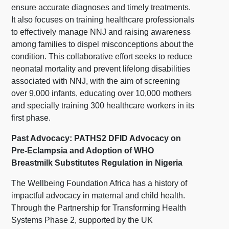
ensure accurate diagnoses and timely treatments.
It also focuses on training healthcare professionals
to effectively manage NNJ and raising awareness
among families to dispel misconceptions about the
condition. This collaborative effort seeks to reduce
neonatal mortality and prevent lifelong disabilities
associated with NNJ, with the aim of screening
over 9,000 infants, educating over 10,000 mothers
and specially training 300 healthcare workers in its
first phase.
Past Advocacy: PATHS2 DFID Advocacy on
Pre-Eclampsia and Adoption of WHO
Breastmilk Substitutes Regulation in Nigeria
The Wellbeing Foundation Africa has a history of
impactful advocacy in maternal and child health.
Through the Partnership for Transforming Health
Systems Phase 2, supported by the UK