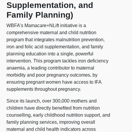
Supplementation, and
Family Planning)
WBFA’s Mamacare+NLift initiative is a
comprehensive maternal and child nutrition
program that integrates malnutrition prevention,
iron and folic acid supplementation, and family
planning education into a single, powerful
intervention. This program tackles iron deficiency
anaemia, a leading contributor to maternal
morbidity and poor pregnancy outcomes, by
ensuring pregnant women have access to IFA
supplements throughout pregnancy.
Since its launch, over 300,000 mothers and
children have directly benefited from nutrition
counselling, early childhood nutrition support, and
family planning services, improving overall
maternal and child health indicators across