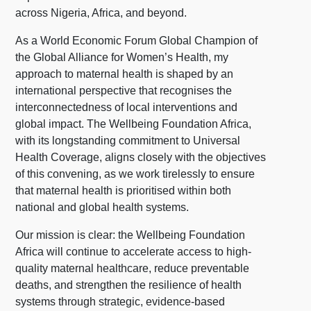
across Nigeria, Africa, and beyond.
As a World Economic Forum Global Champion of
the Global Alliance for Women’s Health, my
approach to maternal health is shaped by an
international perspective that recognises the
interconnectedness of local interventions and
global impact. The Wellbeing Foundation Africa,
with its longstanding commitment to Universal
Health Coverage, aligns closely with the objectives
of this convening, as we work tirelessly to ensure
that maternal health is prioritised within both
national and global health systems.
Our mission is clear: the Wellbeing Foundation
Africa will continue to accelerate access to high-
quality maternal healthcare, reduce preventable
deaths, and strengthen the resilience of health
systems through strategic, evidence-based