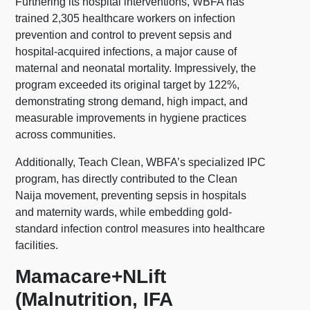
Furthering its hospital interventions, WBFA has
trained 2,305 healthcare workers on infection
prevention and control to prevent sepsis and
hospital-acquired infections, a major cause of
maternal and neonatal mortality. Impressively, the
program exceeded its original target by 122%,
demonstrating strong demand, high impact, and
measurable improvements in hygiene practices
across communities.
Additionally, Teach Clean, WBFA’s specialized IPC
program, has directly contributed to the Clean
Naija movement, preventing sepsis in hospitals
and maternity wards, while embedding gold-
standard infection control measures into healthcare
facilities.
Mamacare+NLift
(Malnutrition, IFA