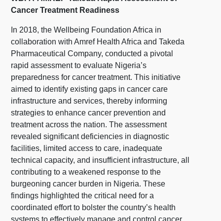
Cancer Treatment Readiness
In 2018, the Wellbeing Foundation Africa in
collaboration with Amref Health Africa and Takeda
Pharmaceutical Company, conducted a pivotal
rapid assessment to evaluate Nigeria’s
preparedness for cancer treatment. This initiative
aimed to identify existing gaps in cancer care
infrastructure and services, thereby informing
strategies to enhance cancer prevention and
treatment across the nation. The assessment
revealed significant deficiencies in diagnostic
facilities, limited access to care, inadequate
technical capacity, and insufficient infrastructure, all
contributing to a weakened response to the
burgeoning cancer burden in Nigeria. These
findings highlighted the critical need for a
coordinated effort to bolster the country’s health
systems to effectively manage and control cancer.