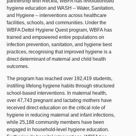
partnership with Reckitt, WBFA has revolutionised
hygiene education and WASH – Water, Sanitation,
and Hygiene – interventions across healthcare
facilities, schools, and communities. Under the
WBFA Dettol Hygiene Quest program, WBFA has
trained and empowered entire populations on
infection prevention, sanitation, and hygiene best
practices, recognising that improved hygiene is a
direct determinant of maternal and child health
outcomes.
The program has reached over 192,419 students,
instilling lifelong hygiene habits through structured
school-based interventions. In maternal health,
over 47,743 pregnant and lactating mothers have
received direct education on the critical role of
hygiene in reducing maternal and infant infections,
while 25,188 community members have been
engaged in household-level hygiene education.