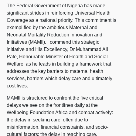
The Federal Government of Nigeria has made
significant strides in reinforcing Universal Health
Coverage as a national priority. This commitment is
exemplified by the ambitious Maternal and
Neonatal Mortality Reduction Innovation and
Initiatives (MAMII). I commend this strategic
initiative and His Excellency, Dr Muhammad Ali
Pate, Honourable Minister of Health and Social
Welfare, as he leads in building a framework that
addresses the key barriers to maternal health
services, barriers which delay care and ultimately
cost lives.
MAMII is structured to confront the five critical
delays we see on the frontlines daily at the
Wellbeing Foundation Africa and combat actively:
the delay in seeking care, often due to
misinformation, financial constraints, and socio-
cultural factors; the delay in reaching care,