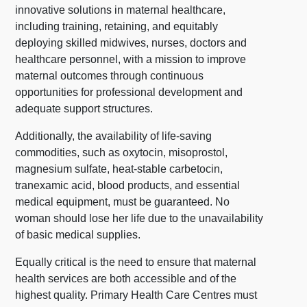
innovative solutions in maternal healthcare,
including training, retaining, and equitably
deploying skilled midwives, nurses, doctors and
healthcare personnel, with a mission to improve
maternal outcomes through continuous
opportunities for professional development and
adequate support structures.
Additionally, the availability of life-saving
commodities, such as oxytocin, misoprostol,
magnesium sulfate, heat-stable carbetocin,
tranexamic acid, blood products, and essential
medical equipment, must be guaranteed. No
woman should lose her life due to the unavailability
of basic medical supplies.
Equally critical is the need to ensure that maternal
health services are both accessible and of the
highest quality. Primary Health Care Centres must