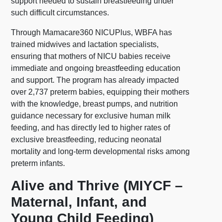
support needed to sustain breastfeeding under
such difficult circumstances.
Through Mamacare360 NICUPlus, WBFA has
trained midwives and lactation specialists,
ensuring that mothers of NICU babies receive
immediate and ongoing breastfeeding education
and support. The program has already impacted
over 2,737 preterm babies, equipping their mothers
with the knowledge, breast pumps, and nutrition
guidance necessary for exclusive human milk
feeding, and has directly led to higher rates of
exclusive breastfeeding, reducing neonatal
mortality and long-term developmental risks among
preterm infants.
Alive and Thrive (MIYCF –
Maternal, Infant, and
Young Child Feeding)