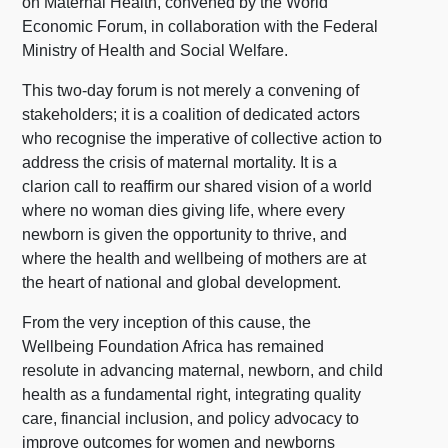
on Maternal Health, convened by the World
Economic Forum, in collaboration with the Federal
Ministry of Health and Social Welfare.
This two-day forum is not merely a convening of
stakeholders; it is a coalition of dedicated actors
who recognise the imperative of collective action to
address the crisis of maternal mortality. It is a
clarion call to reaffirm our shared vision of a world
where no woman dies giving life, where every
newborn is given the opportunity to thrive, and
where the health and wellbeing of mothers are at
the heart of national and global development.
From the very inception of this cause, the
Wellbeing Foundation Africa has remained
resolute in advancing maternal, newborn, and child
health as a fundamental right, integrating quality
care, financial inclusion, and policy advocacy to
improve outcomes for women and newborns