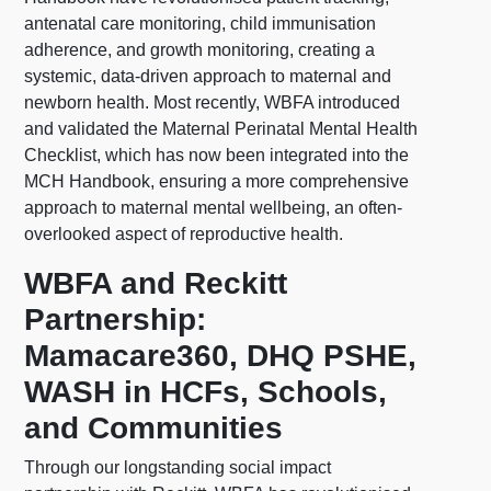
antenatal care monitoring, child immunisation
adherence, and growth monitoring, creating a
systemic, data-driven approach to maternal and
newborn health. Most recently, WBFA introduced
and validated the Maternal Perinatal Mental Health
Checklist, which has now been integrated into the
MCH Handbook, ensuring a more comprehensive
approach to maternal mental wellbeing, an often-
overlooked aspect of reproductive health.
WBFA and Reckitt
Partnership:
Mamacare360, DHQ PSHE,
WASH in HCFs, Schools,
and Communities
Through our longstanding social impact