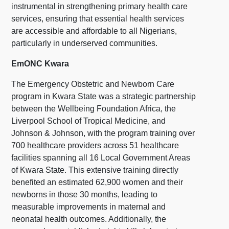
instrumental in strengthening primary health care
services, ensuring that essential health services
are accessible and affordable to all Nigerians,
particularly in underserved communities.
EmONC Kwara
The Emergency Obstetric and Newborn Care
program in Kwara State was a strategic partnership
between the Wellbeing Foundation Africa, the
Liverpool School of Tropical Medicine, and
Johnson & Johnson, with the program training over
700 healthcare providers across 51 healthcare
facilities spanning all 16 Local Government Areas
of Kwara State. This extensive training directly
benefited an estimated 62,900 women and their
newborns in those 30 months, leading to
measurable improvements in maternal and
neonatal health outcomes. Additionally, the