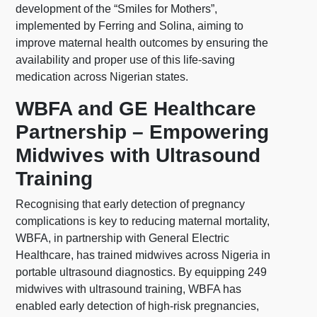
development of the “Smiles for Mothers”,
implemented by Ferring and Solina, aiming to
improve maternal health outcomes by ensuring the
availability and proper use of this life-saving
medication across Nigerian states.
WBFA and GE Healthcare
Partnership – Empowering
Midwives with Ultrasound
Training
Recognising that early detection of pregnancy
complications is key to reducing maternal mortality,
WBFA, in partnership with General Electric
Healthcare, has trained midwives across Nigeria in
portable ultrasound diagnostics. By equipping 249
midwives with ultrasound training, WBFA has
enabled early detection of high-risk pregnancies,