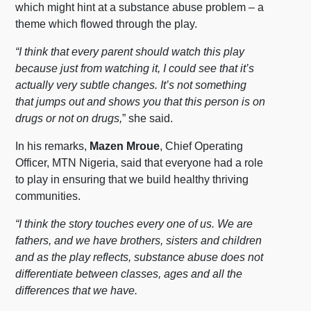
which might hint at a substance abuse problem – a
theme which flowed through the play.
“I think that every parent should watch this play
because just from watching it, I could see that it’s
actually very subtle changes. It’s not something
that jumps out and shows you that this person is on
drugs or not on drugs,
” she said.
In his remarks,
Mazen Mroue
, Chief Operating
Officer, MTN Nigeria, said that everyone had a role
to play in ensuring that we build healthy thriving
communities.
“I think the story touches every one of us. We are
fathers, and we have brothers, sisters and children
and as the play reflects, substance abuse does not
differentiate between classes, ages and all the
differences that we have.