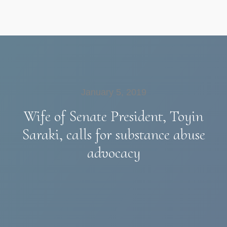
January 5, 2019
Wife of Senate President, Toyin
Saraki, calls for substance abuse
advocacy