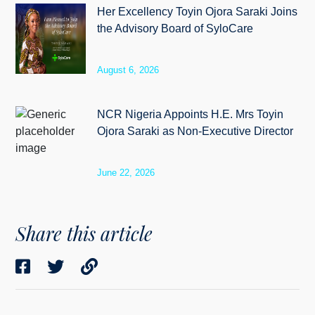
Her Excellency Toyin Ojora Saraki Joins
the Advisory Board of SyloCare
August 6, 2026
NCR Nigeria Appoints H.E. Mrs Toyin
Ojora Saraki as Non-Executive Director
June 22, 2026
Share this article