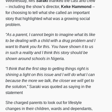
Wednesday, Mrs
Saraki
thanked the cast and crew
– including the show’s director,
Keke Hammond
–
for choosing to tell what she called an important
story that highlighted what was a growing social
problem.
“As a parent, I cannot begin to imagine what its like
to be dealing with a child with a drug problem and I
want to thank you for this. You have shown it to us
in such a reality and I think this story should be
shown around schools in Nigeria.
“I think that the first step to getting things right is
shining a light on this issue and I will do what I can
because the more we talk, the closer we will get to
the solution,
” Saraki was quoted as saying in the
statement
She charged parents to look out for lifestyle
changes in their children, wards and dependants,