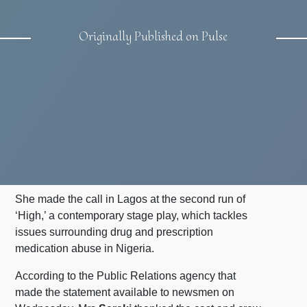
Originally Published on Pulse
She made the call in Lagos at the second run of
‘High,’ a contemporary stage play, which tackles
issues surrounding drug and prescription
medication abuse in Nigeria.
According to the Public Relations agency that
made the statement available to newsmen on