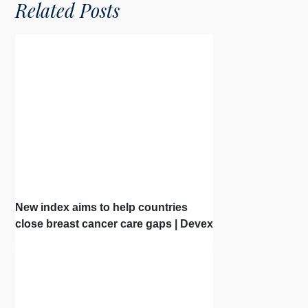
Related Posts
New index aims to help countries
close breast cancer care gaps | Devex
| Interview