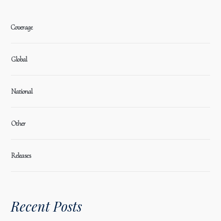
Coverage
Global
National
Other
Releases
Recent Posts