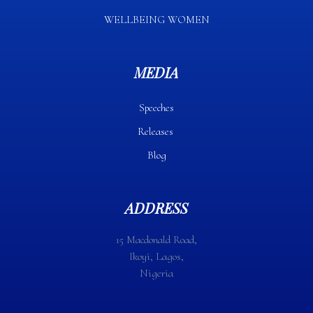
WELLBEING WOMEN
MEDIA
Speeches
Releases
Blog
ADDRESS
15 Macdonald Road,
Ikoyi, Lagos,
Nigeria