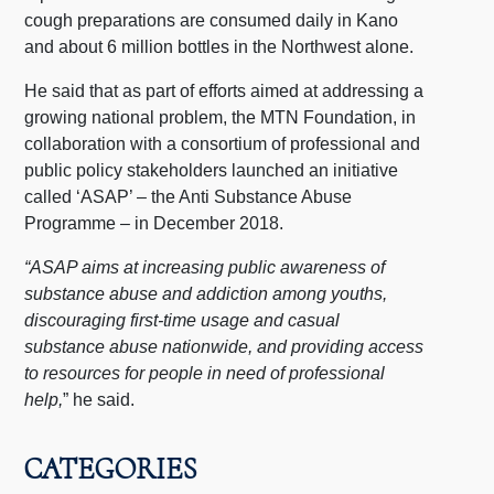
cough preparations are consumed daily in Kano
and about 6 million bottles in the Northwest alone.
He said that as part of efforts aimed at addressing a
growing national problem, the MTN Foundation, in
collaboration with a consortium of professional and
public policy stakeholders launched an initiative
called ‘ASAP’ – the Anti Substance Abuse
Programme – in December 2018.
“ASAP aims at increasing public awareness of
substance abuse and addiction among youths,
discouraging first-time usage and casual
substance abuse nationwide, and providing access
to resources for people in need of professional
help,
” he said.
CATEGORIES