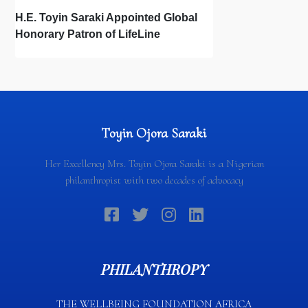
H.E. Toyin Saraki Appointed Global
Honorary Patron of LifeLine
International, Championing Global
Suicide Prevention on World Mental
Health Day
Toyin Ojora Saraki
Her Excellency Mrs. Toyin Ojora Saraki is a Nigerian
philanthropist with two decades of advocacy
PHILANTHROPY
THE WELLBEING FOUNDATION AFRICA​