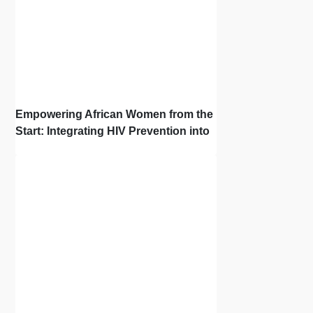
Empowering African Women from the
Start: Integrating HIV Prevention into
the First Bonds of Life