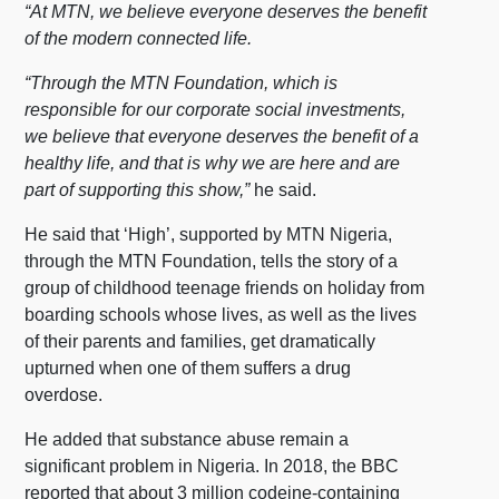
“At MTN, we believe everyone deserves the benefit
of the modern connected life.
“Through the MTN Foundation, which is
responsible for our corporate social investments,
we believe that everyone deserves the benefit of a
healthy life, and that is why we are here and are
part of supporting this show,”
he said.
He said that ‘High’, supported by MTN Nigeria,
through the MTN Foundation, tells the story of a
group of childhood teenage friends on holiday from
boarding schools whose lives, as well as the lives
of their parents and families, get dramatically
upturned when one of them suffers a drug
overdose.
He added that substance abuse remain a
significant problem in Nigeria. In 2018, the BBC
reported that about 3 million codeine-containing