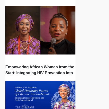
| Interview
Empowering African Women from the
Start: Integrating HIV Prevention into
the First Bonds of Life