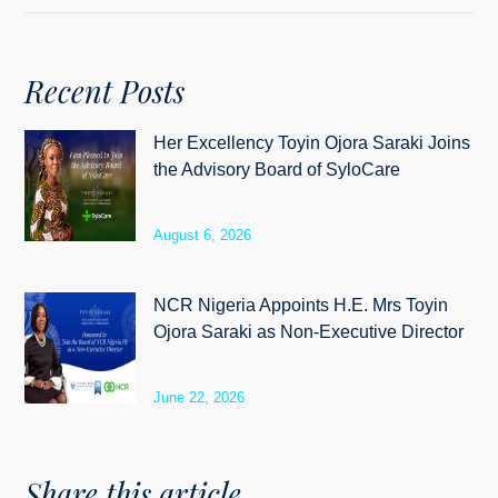
Recent Posts
Her Excellency Toyin Ojora Saraki Joins
the Advisory Board of SyloCare
August 6, 2026
NCR Nigeria Appoints H.E. Mrs Toyin
Ojora Saraki as Non-Executive Director
June 22, 2026
Share this article