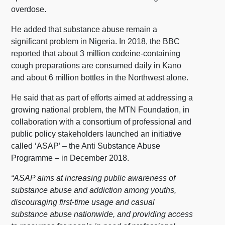
overdose.
He added that substance abuse remain a
significant problem in Nigeria. In 2018, the BBC
reported that about 3 million codeine-containing
cough preparations are consumed daily in Kano
and about 6 million bottles in the Northwest alone.
He said that as part of efforts aimed at addressing a
growing national problem, the MTN Foundation, in
collaboration with a consortium of professional and
public policy stakeholders launched an initiative
called ‘ASAP’ – the Anti Substance Abuse
Programme – in December 2018.
“ASAP aims at increasing public awareness of
substance abuse and addiction among youths,
discouraging first-time usage and casual
substance abuse nationwide, and providing access