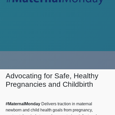
Advocating for Safe, Healthy
Pregnancies and Childbirth
#MaternalMonday
Delivers traction in maternal
newborn and child health goals from pregnancy,