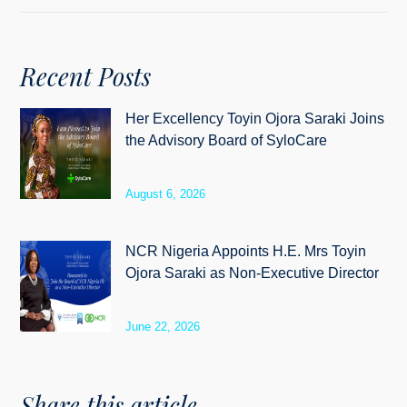
Recent Posts
Her Excellency Toyin Ojora Saraki Joins
the Advisory Board of SyloCare
August 6, 2026
NCR Nigeria Appoints H.E. Mrs Toyin
Ojora Saraki as Non-Executive Director
June 22, 2026
Share this article