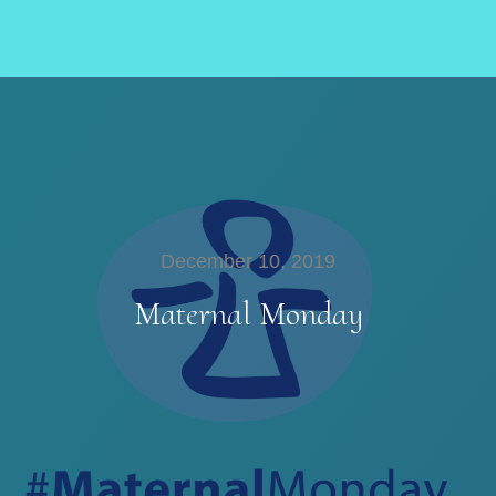
December 10, 2019
Maternal Monday