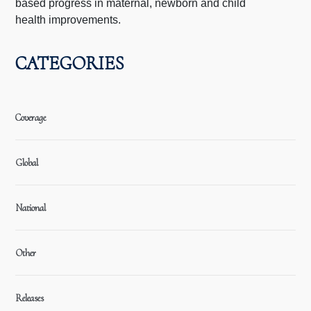
based progress in maternal, newborn and child
health improvements.
CATEGORIES
Coverage
Global
National
Other
Releases