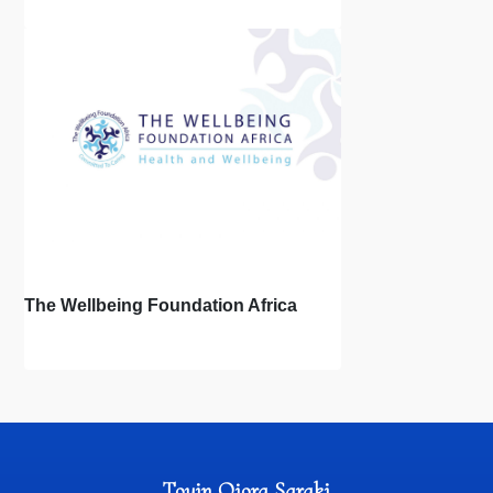
The Wellbeing Foundation Africa
Toyin Ojora Saraki