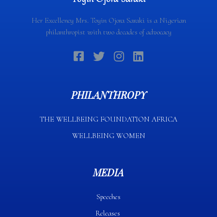
Her Excellency Mrs. Toyin Ojora Saraki is a Nigerian
philanthropist with two decades of advocacy
PHILANTHROPY
THE WELLBEING FOUNDATION AFRICA​
WELLBEING WOMEN
MEDIA
Speeches
Releases