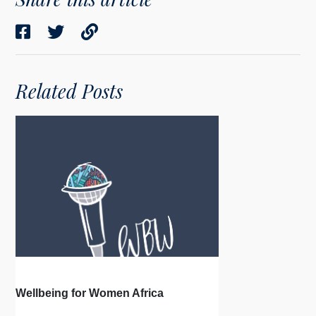
Related Posts
Wellbeing for Women Africa