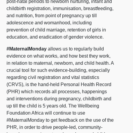
post-natal periods to newborn nurturing, infant and
childbirth registration, immunisation, breastfeeding,
and nutrition, from point of pregnancy up till
adolescence and womanhood, including
prevention of child marriage, retention of girls in
education, and eradication of gender violence.
#MaternalMonday
allows us to regularly build
evidence on what works, and how best they work,
in relation to maternal, newborn, and child health. A
crucial tool for such evidence-building, especially
regarding civil registration and vital statistics
(CRVS), is the hand-held Personal Health Record
(PHR) which records all processes, happenings
and interventions during pregnancy, childbirth and
up till the child is 5 years old. The Wellbeing
Foundation Africa will continue to use
#MaternalMonday to get feedback on the use of the
PHR, in order to drive people-led, community-