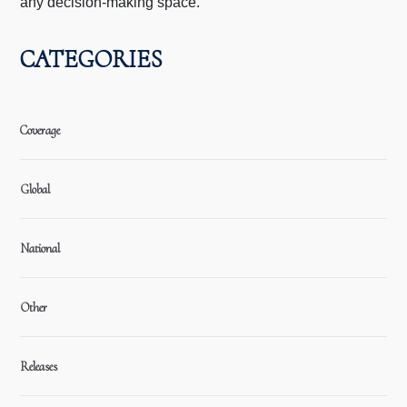
any decision-making space.
CATEGORIES
Coverage
Global
National
Other
Releases