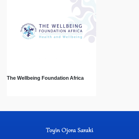
The Wellbeing Foundation Africa
Toyin Ojora Saraki