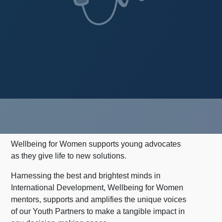
Wellbeing for Women supports young advocates
as they give life to new solutions.
Harnessing the best and brightest minds in
International Development, Wellbeing for Women
mentors, supports and amplifies the unique voices
of our Youth Partners to make a tangible impact in