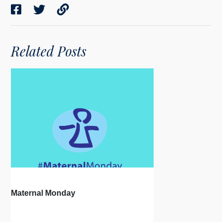
Related Posts
Maternal Monday