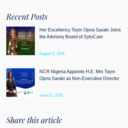
Recent Posts
Her Excellency Toyin Ojora Saraki Joins
the Advisory Board of SyloCare
August 6, 2026
NCR Nigeria Appoints H.E. Mrs Toyin
Ojora Saraki as Non-Executive Director
June 22, 2026
Share this article