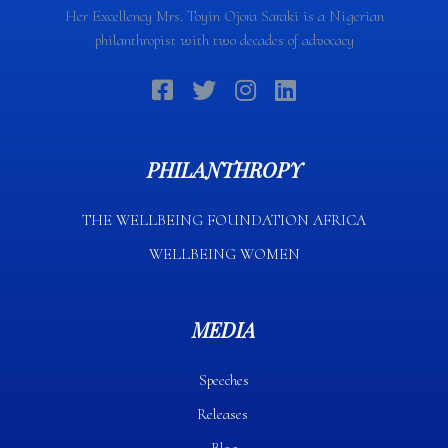
Her Excellency Mrs. Toyin Ojora Saraki is a Nigerian
philanthropist with two decades of advocacy
PHILANTHROPY
THE WELLBEING FOUNDATION AFRICA​
WELLBEING WOMEN
MEDIA
Speeches
Releases