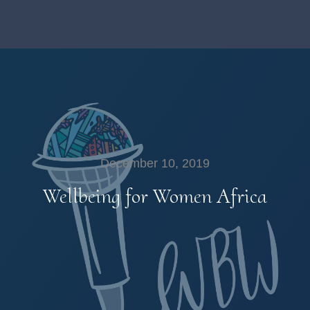
December 10, 2019
Wellbeing for Women Africa