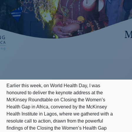
Earlier this week, on World Health Day, I was
honoured to deliver the keynote address at the
McKinsey Roundtable on Closing the Women’s
Health Gap in Africa, convened by the McKinsey
Health Institute in Lagos, where we gathered with a
resolute call to action, drawn from the powerful
findings of the Closing the Women’s Health Gap