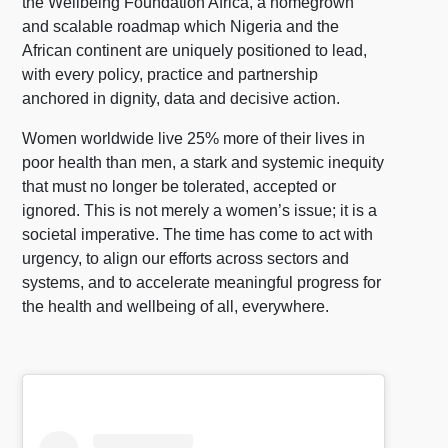
the Wellbeing Foundation Africa, a homegrown
and scalable roadmap which Nigeria and the
African continent are uniquely positioned to lead,
with every policy, practice and partnership
anchored in dignity, data and decisive action.
Women worldwide live 25% more of their lives in
poor health than men, a stark and systemic inequity
that must no longer be tolerated, accepted or
ignored. This is not merely a women’s issue; it is a
societal imperative. The time has come to act with
urgency, to align our efforts across sectors and
systems, and to accelerate meaningful progress for
the health and wellbeing of all, everywhere.