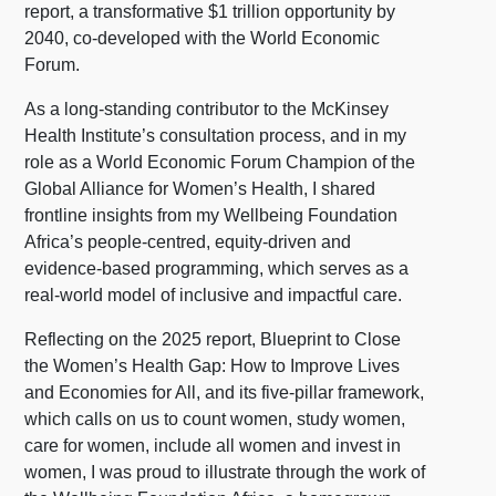
report, a transformative $1 trillion opportunity by
2040, co-developed with the World Economic
Forum.
As a long-standing contributor to the McKinsey
Health Institute’s consultation process, and in my
role as a World Economic Forum Champion of the
Global Alliance for Women’s Health, I shared
frontline insights from my Wellbeing Foundation
Africa’s people-centred, equity-driven and
evidence-based programming, which serves as a
real-world model of inclusive and impactful care.
Reflecting on the 2025 report, Blueprint to Close
the Women’s Health Gap: How to Improve Lives
and Economies for All, and its five-pillar framework,
which calls on us to count women, study women,
care for women, include all women and invest in
women, I was proud to illustrate through the work of