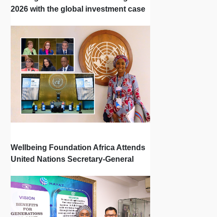
2026 with the global investment case
‘Investing in Breastfeeding Saves
Lives and Money’
Wellbeing Foundation Africa Attends
United Nations Secretary-General
Town Hall