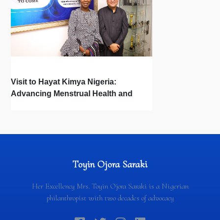
Visit to Hayat Kimya Nigeria:
Advancing Menstrual Health and
Newborn Hygiene
Toyin Ojora Saraki
Her Excellency Mrs. Toyin Ojora Saraki is a Nigerian
philanthropist with two decades of advocacy