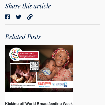
Share this article
Related Posts
Kicking off World Breastfeeding Week