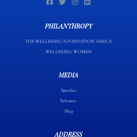
PHILANTHROPY
THE WELLBEING FOUNDATION AFRICA​
WELLBEING WOMEN
MEDIA
Speeches
Releases
Blog
ADDRESS