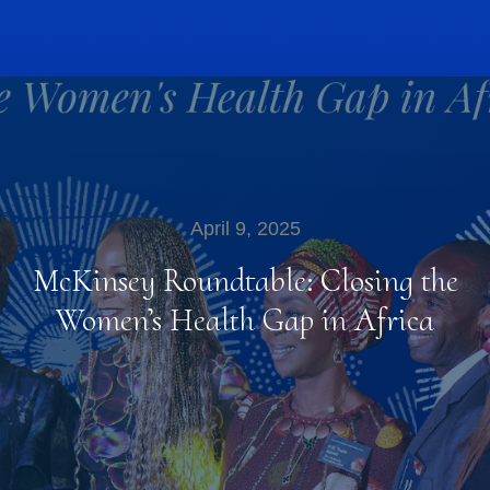
April 9, 2025
McKinsey Roundtable: Closing the
Women’s Health Gap in Africa