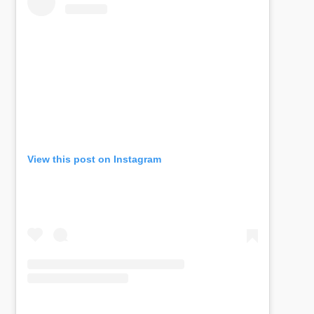
View this post on Instagram