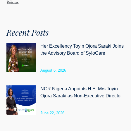
Releases
Recent Posts
Her Excellency Toyin Ojora Saraki Joins
the Advisory Board of SyloCare
August 6, 2026
NCR Nigeria Appoints H.E. Mrs Toyin
Ojora Saraki as Non-Executive Director
June 22, 2026