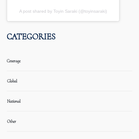
A post shared by Toyin Saraki (@toyinsaraki)
CATEGORIES
Coverage
Global
National
Other