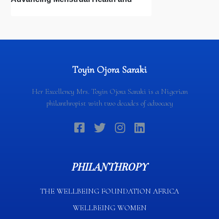
Newborn Hygiene
Toyin Ojora Saraki
Her Excellency Mrs. Toyin Ojora Saraki is a Nigerian
philanthropist with two decades of advocacy
PHILANTHROPY
THE WELLBEING FOUNDATION AFRICA​
WELLBEING WOMEN