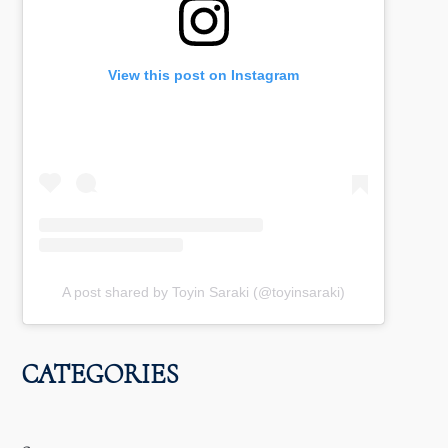
View this post on Instagram
A post shared by Toyin Saraki (@toyinsaraki)
CATEGORIES