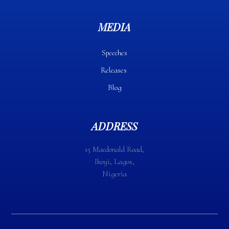
MEDIA
Speeches
Releases
Blog
ADDRESS
15 Macdonald Road,
Ikoyi, Lagos,
Nigeria