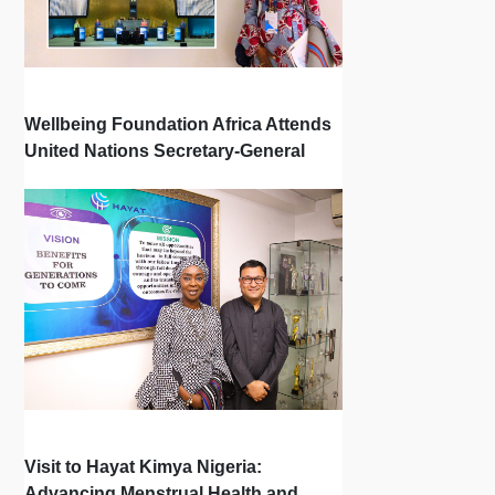
Wellbeing Foundation Africa Attends
United Nations Secretary-General
Town Hall
Visit to Hayat Kimya Nigeria:
Advancing Menstrual Health and