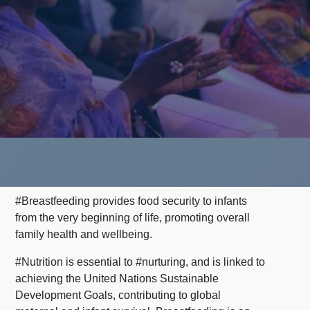
#Breastfeeding provides food security to infants
from the very beginning of life, promoting overall
family health and wellbeing.
#Nutrition is essential to #nurturing, and is linked to
achieving the United Nations Sustainable
Development Goals, contributing to global