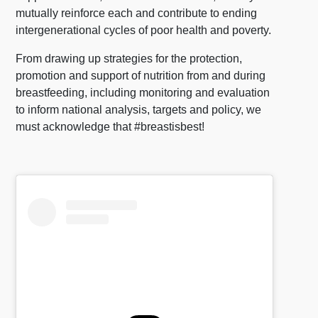
mutually reinforce each and contribute to ending
intergenerational cycles of poor health and poverty.
From drawing up strategies for the protection,
promotion and support of nutrition from and during
breastfeeding, including monitoring and evaluation
to inform national analysis, targets and policy, we
must acknowledge that #breastisbest!