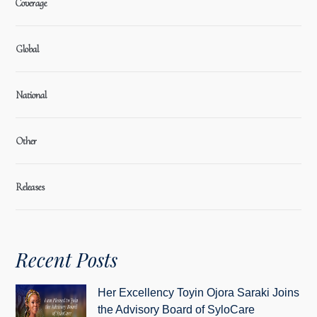
Coverage
Global
National
Other
Releases
Recent Posts
Her Excellency Toyin Ojora Saraki Joins
the Advisory Board of SyloCare