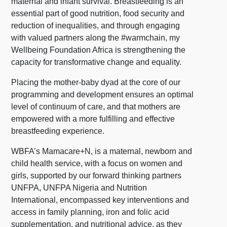
maternal and infant survival. Breastfeeding is an
essential part of good nutrition, food security and
reduction of inequalities, and through engaging
with valued partners along the #warmchain, my
Wellbeing Foundation Africa is strengthening the
capacity for transformative change and equality.
Placing the mother-baby dyad at the core of our
programming and development ensures an optimal
level of continuum of care, and that mothers are
empowered with a more fulfilling and effective
breastfeeding experience.
WBFA’s Mamacare+N, is a maternal, newborn and
child health service, with a focus on women and
girls, supported by our forward thinking partners
UNFPA, UNFPA Nigeria and Nutrition
International, encompassed key interventions and
access in family planning, iron and folic acid
supplementation, and nutritional advice, as they