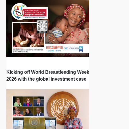
Kicking off World Breastfeeding Week
2026 with the global investment case
‘Investing in Breastfeeding Saves
Lives and Money’