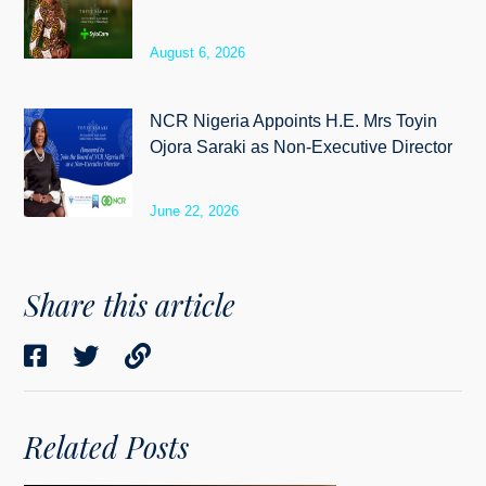
August 6, 2026
NCR Nigeria Appoints H.E. Mrs Toyin
Ojora Saraki as Non-Executive Director
June 22, 2026
Share this article
Related Posts