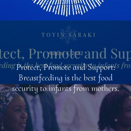
August 4, 2022
Protect, Promote and Support:
Breastfeeding is the best food
security to infants from mothers.